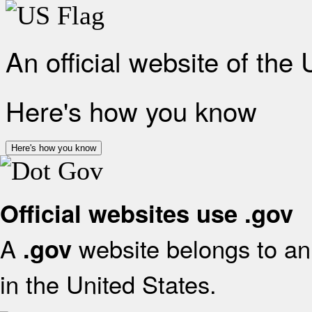
An official website of the
Here's how you know
Here's how you know
Official websites use .gov
A
website belongs to an 
.gov
in the United States.