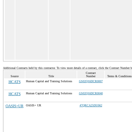
Additional Contracts held by this contractor. To view more details of a contract, click the Contract Number 
Contract
Source
Title
Number
Terms & Conditions 
HCATS
Human Capital and Training Solutions
GS02Q16DCR0007
HCATS
Human Capital and Training Solutions
GS02Q16DCR0040
OASIS+UR
OASIS+ UR
47QRCA25DU062