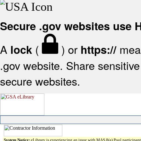
Secure .gov websites use
A
(
) or
mean
lock
https://
.gov website. Share sensitive 
secure websites.
System Notice:
eLibrary is experiencing an issue with MAS 8(a) Pool participant 