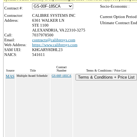
Socio-Economic :
Contract #:
Contractor:
CALIBRE SYSTEMS INC
Current Option Period
Address:
6361 WALKER LN
Ultimate Contract End
STE 1100
ALEXANDRIA, VA 22310-3275
Call:
7037978500
Email:
contracts@calibresys.com
Web Address:
https://www.calibresys.com
SAM UEI:
KHGARY8DHL23
NAICS:
541611
Contract
Source
Title
Number
Terms & Conditions / Price List
MAS
Multiple Award Schedule
GS-00F-185CA
Terms & Conditions + Price List