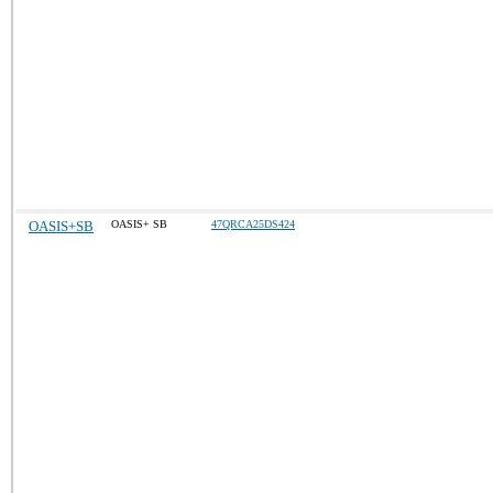
OASIS+SB
OASIS+ SB
47QRCA25DS424