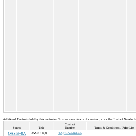
Additional Contracts held by this contractor. To view more details of a contract, click the Contract Number 
Contract
Source
Title
Number
Terms & Conditions / Price List
OASIS+8A
OASIS+ 8(a)
47QRCA25DA355