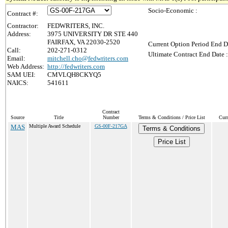
Socio-Economic :
Contract #:
Contractor:
FEDWRITERS, INC.
Address:
3975 UNIVERSITY DR STE 440
FAIRFAX, VA 22030-2520
Current Option Period End D
Call:
202-271-0312
Ultimate Contract End Date :
Email:
mitchell.cho@fedwriters.com
Web Address:
http://fedwriters.com
SAM UEI:
CMVLQH8CKYQ5
NAICS:
541611
Contract
Source
Title
Number
Terms & Conditions / Price List
Curr
MAS
Multiple Award Schedule
GS-00F-217GA
Terms & Conditions
Price List