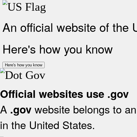
An official website of the
Here's how you know
Here's how you know
Official websites use .gov
A
website belongs to an 
.gov
in the United States.