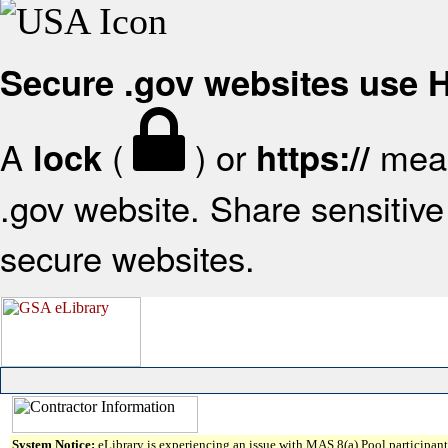
Secure .gov websites use
A
(
) or
mean
lock
https://
.gov website. Share sensitive 
secure websites.
System Notice:
eLibrary is experiencing an issue with MAS 8(a) Pool participant 