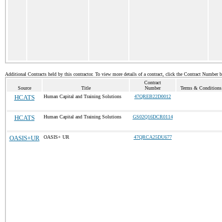
Additional Contracts held by this contractor. To view more details of a contract, click the Contract Number 
Contract
Source
Title
Number
Terms & Conditions 
HCATS
Human Capital and Training Solutions
47QREB22D0012
HCATS
Human Capital and Training Solutions
GS02Q16DCR0114
OASIS+UR
OASIS+ UR
47QRCA25DU677