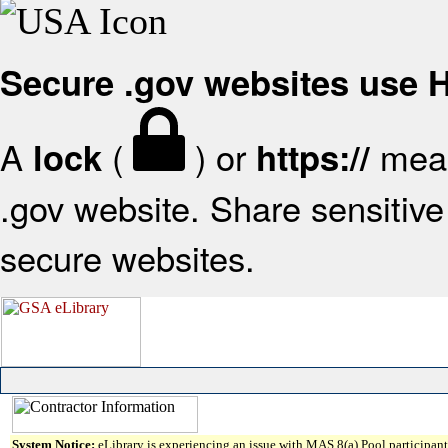
Secure .gov websites use
A
(
) or
mean
lock
https://
.gov website. Share sensitive 
secure websites.
System Notice:
eLibrary is experiencing an issue with MAS 8(a) Pool participant 