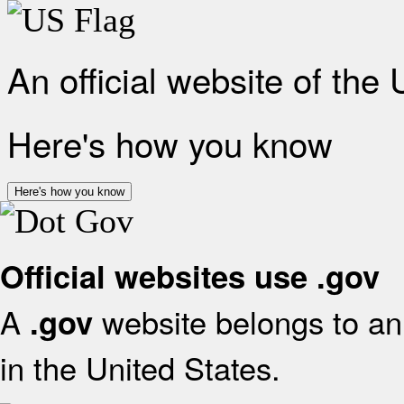
An official website of the
Here's how you know
Here's how you know
Official websites use .gov
A
website belongs to an 
.gov
in the United States.