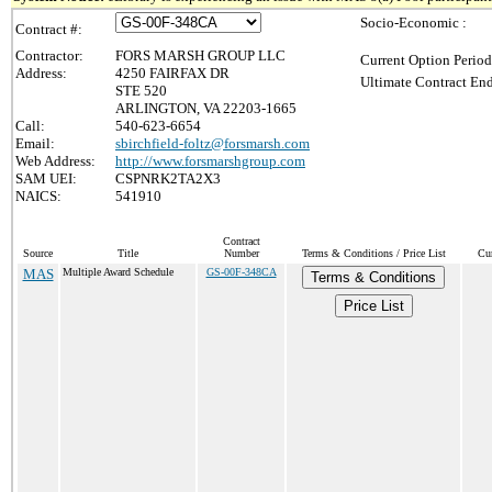
Socio-Economic :
Contract #:
Contractor:
FORS MARSH GROUP LLC
Current Option Period
Address:
4250 FAIRFAX DR
Ultimate Contract End
STE 520
ARLINGTON, VA 22203-1665
Call:
540-623-6654
Email:
sbirchfield-foltz@forsmarsh.com
Web Address:
http://www.forsmarshgroup.com
SAM UEI:
CSPNRK2TA2X3
NAICS:
541910
Contract
Source
Title
Number
Terms & Conditions / Price List
Cur
MAS
Multiple Award Schedule
GS-00F-348CA
Terms & Conditions
Price List