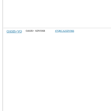
OASIS+VO
OASIS+ SDVOSB
47QRCA25DV066