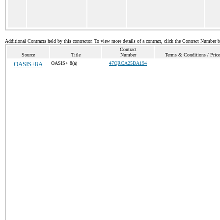
Additional Contracts held by this contractor. To view more details of a contract, click the Contract Number 
Contract
Source
Title
Number
Terms & Conditions / Price
OASIS+8A
OASIS+ 8(a)
47QRCA25DA194