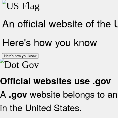
An official website of the
Here's how you know
Here's how you know
Official websites use .gov
A
website belongs to an 
.gov
in the United States.