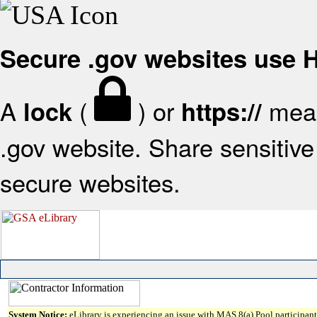
Secure .gov websites use
A
(
) or
mean
lock
https://
.gov website. Share sensitive 
secure websites.
System Notice:
eLibrary is experiencing an issue with MAS 8(a) Pool participant 