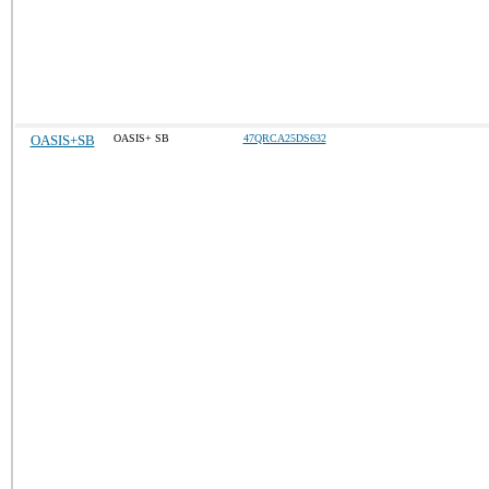
OASIS+SB
OASIS+ SB
47QRCA25DS632