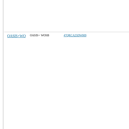
OASIS+WO
OASIS+ WOSB
47QRCA25DW009