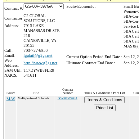
Socio-Economic :
Small Bu
Contract #:
Women-O
G2 GLOBAL
SBA-Cert
Contractor:
SOLUTIONS, LLC
SBA-Cert
Address:
7915 LAKE
Service 
MANASSAS DR STE
SBA Cert
218
SBA Cert
GAINESVILLE, VA
SBA Cert
20155
MAS 8(a)
Call:
703-727-6850
Email:
lgalati@g2gs.net
Current Option Period End Date :
Sep 12, 
Web
http://www.g2gs.net
Ultimate Contract End Date :
Sep 12, 
Address:
SAM UEI:
T17DYWB8FLR9
NAICS:
541611
Contract
Source
Title
Number
Terms & Conditions / Price List
Curr
MAS
Multiple Award Schedule
GS-00F-397GA
Terms & Conditions
Price List