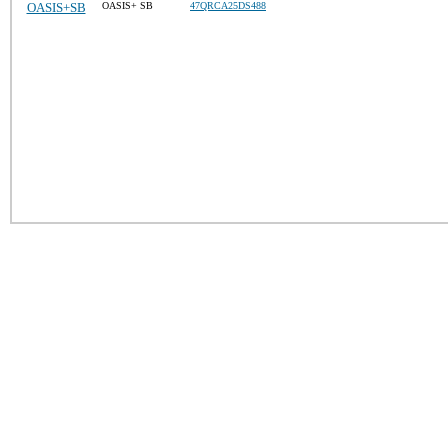
OASIS+SB
OASIS+ SB
47QRCA25DS488