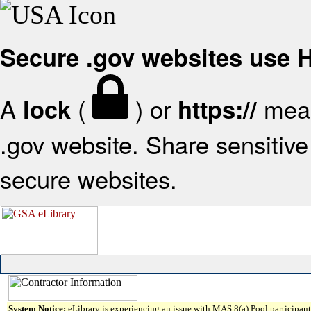
Secure .gov websites use
A
(
) or
mean
lock
https://
.gov website. Share sensitive 
secure websites.
System Notice:
eLibrary is experiencing an issue with MAS 8(a) Pool participant 