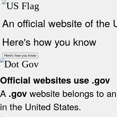
An official website of the
Here's how you know
Here's how you know
Official websites use .gov
A
website belongs to an 
.gov
in the United States.