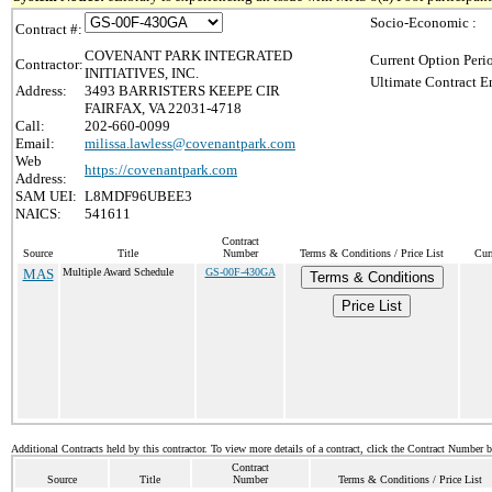
Socio-Economic :
Contract #:
COVENANT PARK INTEGRATED
Current Option Peri
Contractor:
INITIATIVES, INC.
Ultimate Contract E
Address:
3493 BARRISTERS KEEPE CIR
FAIRFAX, VA 22031-4718
Call:
202-660-0099
Email:
milissa.lawless@covenantpark.com
Web
https://covenantpark.com
Address:
SAM UEI:
L8MDF96UBEE3
NAICS:
541611
Contract
Source
Title
Number
Terms & Conditions / Price List
Cur
MAS
Multiple Award Schedule
GS-00F-430GA
Terms & Conditions
Price List
Additional Contracts held by this contractor. To view more details of a contract, click the Contract Number 
Contract
Source
Title
Number
Terms & Conditions / Price List