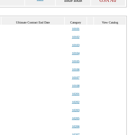
Ultimate Contract End Date
Category
View Catalog
10101
10102
10103
10104
10105
10106
10107
10108
10201
10202
10203
10205
10206
10207