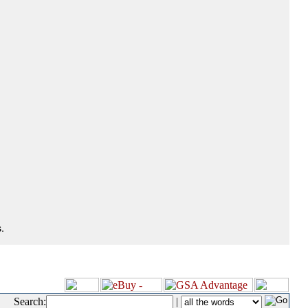
.
Search:
|