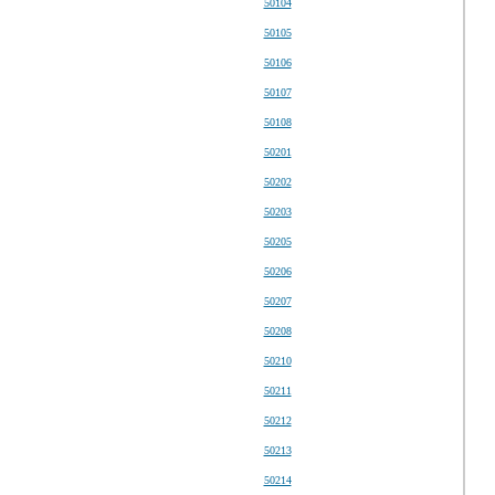
50104
50105
50106
50107
50108
50201
50202
50203
50205
50206
50207
50208
50210
50211
50212
50213
50214