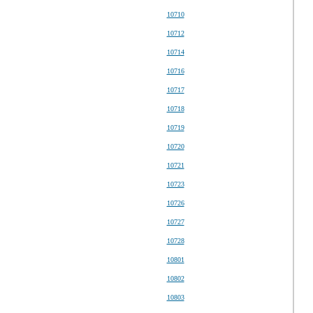
10710
10712
10714
10716
10717
10718
10719
10720
10721
10723
10726
10727
10728
10801
10802
10803