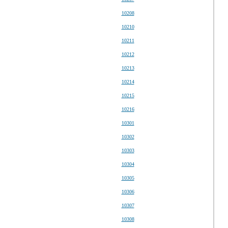
10208
10210
10211
10212
10213
10214
10215
10216
10301
10302
10303
10304
10305
10306
10307
10308