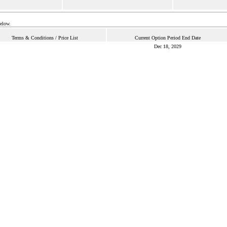
below.
Terms & Conditions / Price List
Current Option Period End Date
Dec 18, 2029