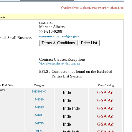
(Vendors) How to change your company information
tus.
Govt. POC:
Mariana Alberts
771-210-0208
mariana.alberts@gsa.gov
ned Small Business
Terms & Conditions
Price List
Contract Clauses/Exceptions:
View the specifics for this contract
EPLS :
Contractor not found on the Excluded
Parties List System
ct End Date
Category
View Catalog
2033
541330ENG
541380
54151S
541611
541715
OLM