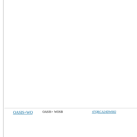
OASIS+WO
OASIS+ WOSB
47QRCA24DW002