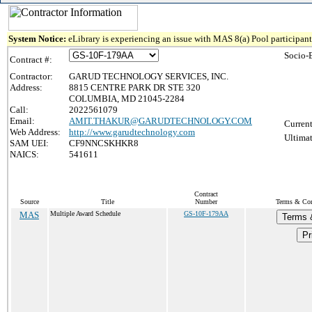
System Notice:
eLibrary is experiencing an issue with MAS 8(a) Pool participant 
Socio-
Contract #:
Contractor:
GARUD TECHNOLOGY SERVICES, INC.
Address:
8815 CENTRE PARK DR STE 320
COLUMBIA, MD 21045-2284
Call:
2022561079
Email:
AMIT.THAKUR@GARUDTECHNOLOGY.COM
Current
Web Address:
http://www.garudtechnology.com
Ultimat
SAM UEI:
CF9NNCSKHKR8
NAICS:
541611
Contract
Source
Title
Number
Terms & Cond
MAS
Multiple Award Schedule
GS-10F-179AA
Terms 
Pr