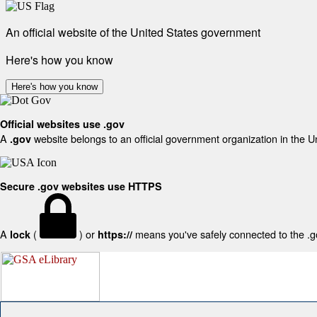
An official website of the United States government
Here's how you know
Here's how you know
Official websites use .gov
A
website belongs to an official government organization in the U
.gov
Secure .gov websites use HTTPS
A
(
) or
means you've safely connected to the .gov
lock
https://