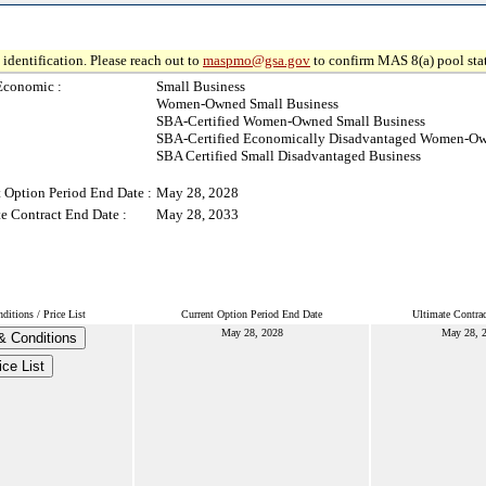
identification. Please reach out to
maspmo@gsa.gov
to confirm MAS 8(a) pool sta
Economic :
Small Business
Women-Owned Small Business
SBA-Certified Women-Owned Small Business
SBA-Certified Economically Disadvantaged Women-Ow
SBA Certified Small Disadvantaged Business
 Option Period End Date :
May 28, 2028
e Contract End Date :
May 28, 2033
itions / Price List
Current Option Period End Date
Ultimate Contra
May 28, 2028
May 28, 
& Conditions
ice List