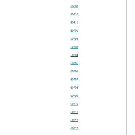
60609
60610
60611
60701
60702
60703
60704
60705
60706
60707
60708
60709
60710
60711
60712
60713