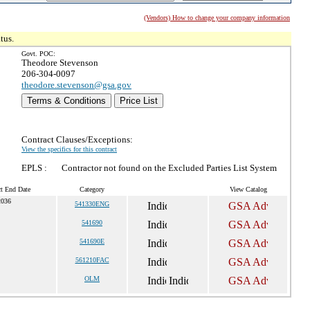
(Vendors) How to change your company information
tus.
Govt. POC:
Theodore Stevenson
206-304-0097
theodore.stevenson@gsa.gov
Terms & Conditions
Price List
Contract Clauses/Exceptions:
View the specifics for this contract
EPLS :
Contractor not found on the Excluded Parties List System
ct End Date
Category
View Catalog
2036
541330ENG
541690
541690E
561210FAC
OLM