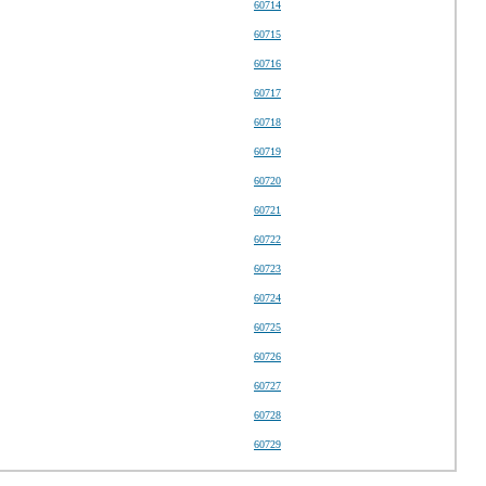
60714
60715
60716
60717
60718
60719
60720
60721
60722
60723
60724
60725
60726
60727
60728
60729