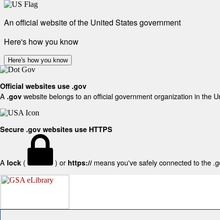
An official website of the United States government
Here's how you know
Here's how you know
Official websites use .gov
A
website belongs to an official government organization in the U
.gov
Secure .gov websites use HTTPS
A
(
) or
means you've safely connected to the .gov
lock
https://