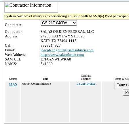
System Notice:
eLibrary is experiencing an issue with MAS 8(a) Pool participant
Contract #:
Contractor:
SALAS O'BRIEN FEDERAL, LLC
Address:
24285 KATY FWY STE 625
KATY, TX 77494-1115
Call:
8323214927
Email:
joseph.angelilli@salasobrien.com
Web Address:
http://www.salasobrien.com
SAM UEI:
E7FGZVWHWKA8
NAICS:
541330
Contract
Source
Title
Number
Terms & Cond
MAS
Multiple Award Schedule
GS-21F-040DA
Terms 
Pr