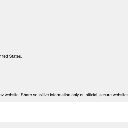
nited States.
 website. Share sensitive information only on official, secure websites