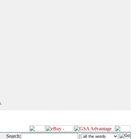
.
Search:
|