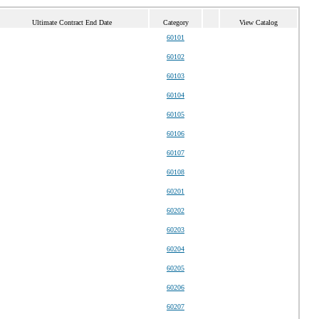
Ultimate Contract End Date
Category
View Catalog
60101
60102
60103
60104
60105
60106
60107
60108
60201
60202
60203
60204
60205
60206
60207