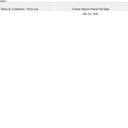
below.
Terms & Conditions / Price List
Current Option Period End Date
Dec 16, 2029