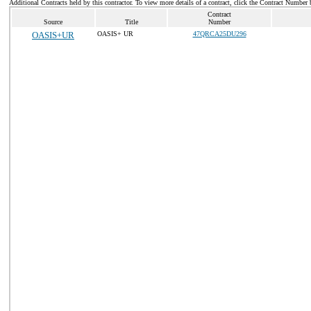
Additional Contracts held by this contractor. To view more details of a contract, click the Contract Number 
Contract
Source
Title
Number
OASIS+UR
OASIS+ UR
47QRCA25DU296