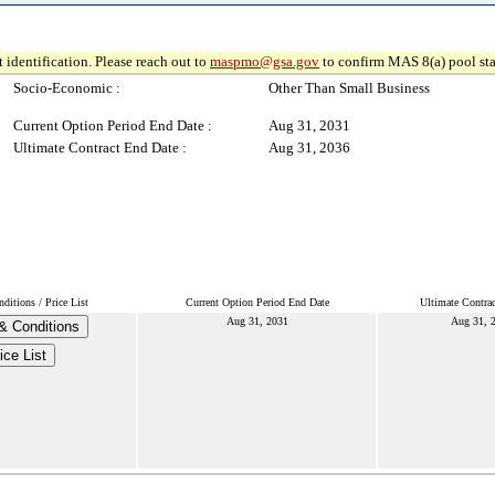
 identification. Please reach out to
maspmo@gsa.gov
to confirm MAS 8(a) pool sta
Socio-Economic :
Other Than Small Business
Current Option Period End Date :
Aug 31, 2031
Ultimate Contract End Date :
Aug 31, 2036
itions / Price List
Current Option Period End Date
Ultimate Contra
Aug 31, 2031
Aug 31, 
& Conditions
ice List