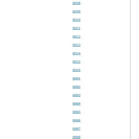
60208
60209
60210
60211
60212
60213
60214
60215
60216
60601
60602
60603
60604
60605
60606
60607
60608