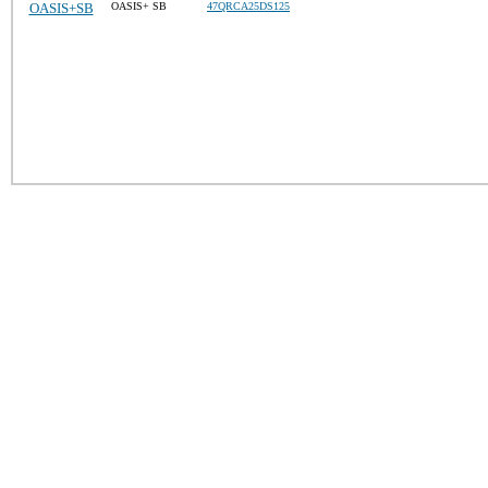
OASIS+SB
OASIS+ SB
47QRCA25DS125