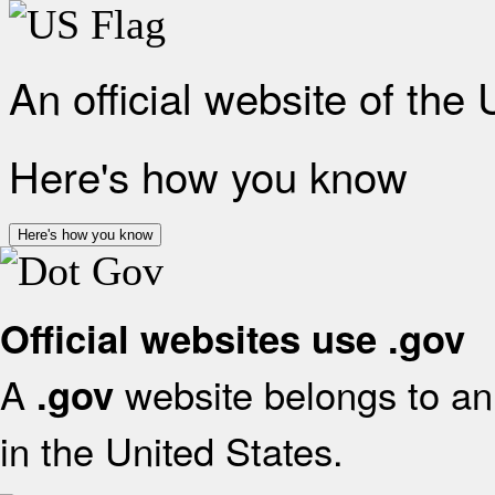
An official website of the
Here's how you know
Here's how you know
Official websites use .gov
A
website belongs to an 
.gov
in the United States.