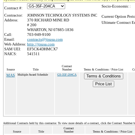
Socio-Economic :
Contract #:
Contractor:
JOHNSON TECHNOLOGY SYSTEMS INC
Current Option Peri
Address:
370 RICHARD MINE RD
Ultimate Contract E
# 200
WHARTON, NJ 07885-1836
Call:
703-949-9100
Email:
contracts@jtsusa.com
Web Address:
http://jtsusa.com
SAM UEI:
EF5CK4DHMCX7
NAICS:
541511
Contract
Source
Title
Number
Terms & Conditions / Price List
Cu
MAS
Multiple Award Schedule
GS-35F-204CA
Terms & Conditions
Price List
Additional Contracts held by this contractor. To view more details of a contract, click the Contract Number 
Contract
Source
Title
Number
Terms & Conditions / Price List