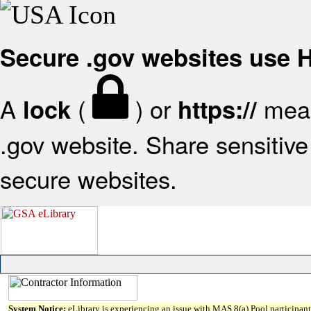
Secure .gov websites use
A
(
) or
mean
lock
https://
.gov website. Share sensitive 
secure websites.
System Notice:
eLibrary is experiencing an issue with MAS 8(a) Pool participant 