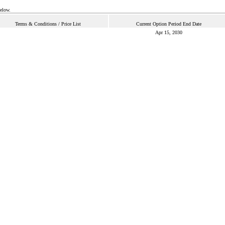
below.
Terms & Conditions / Price List
Current Option Period End Date
Apr 15, 2030