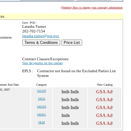
(Vendors) How to change your company information
tus.
Govt. POC:
Latasha Turner
202-702-7154
latasha.turner@gsa.gov
usiness
Terms & Conditions
Price List
Contract Clauses/Exceptions:
View the specifics for this contract
EPLS :
Contractor not found on the Excluded Parties List
System
ntract End Date
Category
View Catalog
31, 2037
511210
54151
54151S
541611
OLM