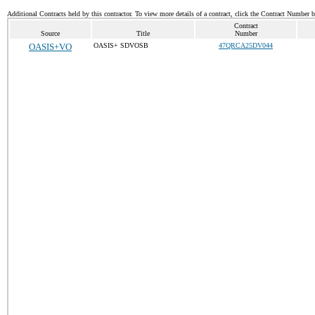
Additional Contracts held by this contractor. To view more details of a contract, click the Contract Number 
Contract
Source
Title
Number
OASIS+VO
OASIS+ SDVOSB
47QRCA25DV044