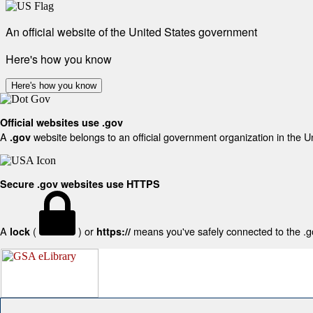
An official website of the United States government
Here's how you know
Here's how you know
Official websites use .gov
A
website belongs to an official government organization in the U
.gov
Secure .gov websites use HTTPS
A
(
) or
means you've safely connected to the .gov
lock
https://