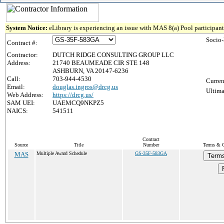
System Notice:
eLibrary is experiencing an issue with MAS 8(a) Pool participant 
Socio
Contract #:
Contractor:
DUTCH RIDGE CONSULTING GROUP LLC
Address:
21740 BEAUMEADE CIR STE 148
ASHBURN, VA 20147-6236
Call:
703-944-4530
Curren
Email:
douglas.ingros@drcg.us
Ultima
Web Address:
https://drcg.us/
SAM UEI:
UAEMCQ9NKPZ5
NAICS:
541511
Contract
Source
Title
Number
Terms & C
MAS
Multiple Award Schedule
GS-35F-583GA
Terms