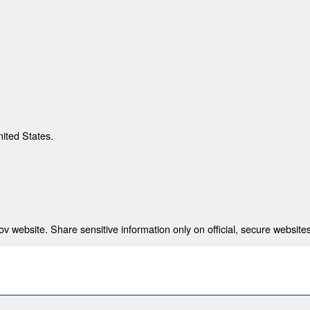
nited States.
 website. Share sensitive information only on official, secure websites