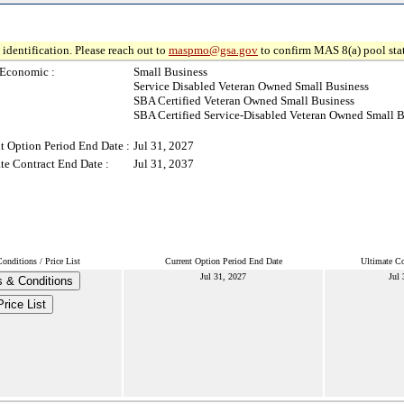
identification. Please reach out to
maspmo@gsa.gov
to confirm MAS 8(a) pool sta
-Economic :
Small Business
Service Disabled Veteran Owned Small Business
SBA Certified Veteran Owned Small Business
SBA Certified Service-Disabled Veteran Owned Small B
t Option Period End Date :
Jul 31, 2027
te Contract End Date :
Jul 31, 2037
onditions / Price List
Current Option Period End Date
Ultimate Co
Jul 31, 2027
Jul 
 & Conditions
Price List