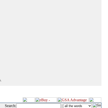
.
Search:
|