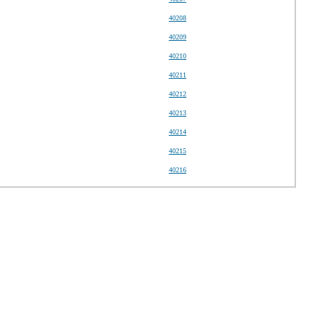
40208
40209
40210
40211
40212
40213
40214
40215
40216