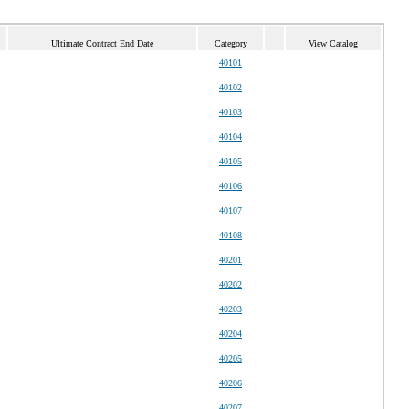
Ultimate Contract End Date
Category
View Catalog
40101
40102
40103
40104
40105
40106
40107
40108
40201
40202
40203
40204
40205
40206
40207