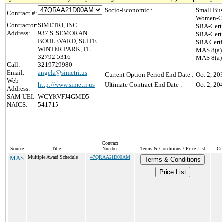
Socio-Economic :
Small Bus
Contract #:
Women-Ow
Contractor:
SIMETRI, INC.
SBA-Cert
Address:
937 S. SEMORAN
SBA-Cert
BOULEVARD, SUITE
SBA Certi
WINTER PARK, FL
MAS 8(a)
32792-5316
MAS 8(a) 
Call:
3219729980
Email:
angela@simetri.us
Current Option Period End Date :
Oct 2, 20
Web
http://www.simetri.us
Ultimate Contract End Date :
Oct 2, 20
Address:
SAM UEI:
WCYKVFJ4GMD5
NAICS:
541715
Contract
Source
Title
Number
Terms & Conditions / Price List
Cu
MAS
Multiple Award Schedule
47QRAA21D00AM
Terms & Conditions
Price List