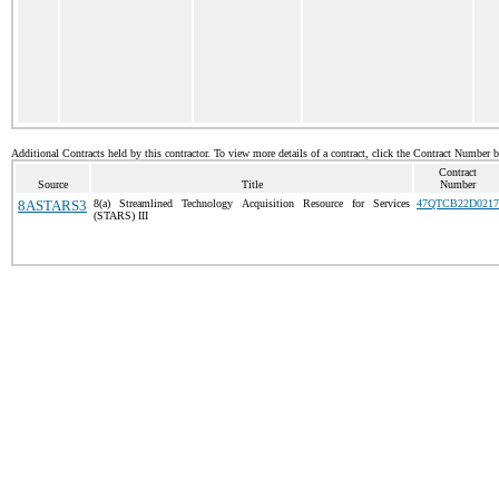
Additional Contracts held by this contractor. To view more details of a contract, click the Contract Number 
Contract
Source
Title
Number
8ASTARS3
8(a) Streamlined Technology Acquisition Resource for Services
47QTCB22D0217
(STARS) III