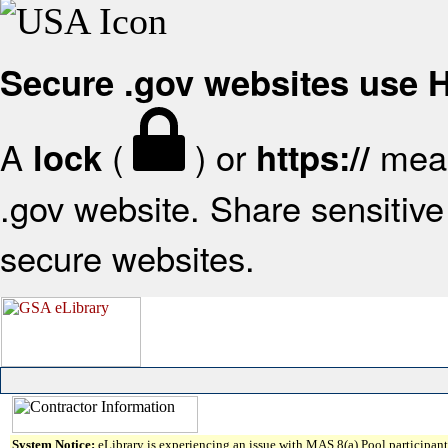
Secure .gov websites use
A
(
) or
mean
lock
https://
.gov website. Share sensitive 
secure websites.
System Notice:
eLibrary is experiencing an issue with MAS 8(a) Pool participant 