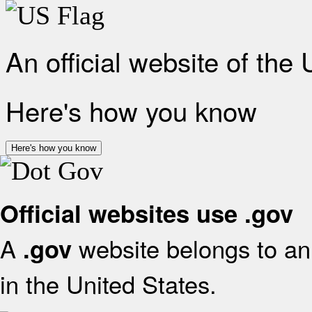
An official website of the
Here's how you know
Here's how you know
Official websites use .gov
A
website belongs to an 
.gov
in the United States.