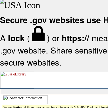
Secure .gov websites use
A
(
) or
mean
lock
https://
.gov website. Share sensitive 
secure websites.
System Notice:
eLibrary is experiencing an issue with MAS 8(a) Pool participant 