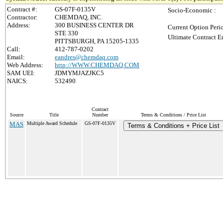
Contract #:
GS-07F-0135V
Socio-Economic :
Contractor:
CHEMDAQ, INC.
Address:
300 BUSINESS CENTER DR
Current Option Peri
STE 330
Ultimate Contract E
PITTSBURGH, PA 15205-1335
Call:
412-787-0202
Email:
eandres@chemdaq.com
Web Address:
http://WWW.CHEMDAQ.COM
SAM UEI:
JDMYMJAZJKC5
NAICS:
532490
Contract
Source
Title
Number
Terms & Conditions / Price List
MAS
Multiple Award Schedule
GS-07F-0135V
Terms & Conditions + Price List