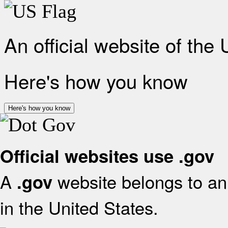
An official website of the
Here's how you know
Here's how you know
Official websites use .gov
A
website belongs to an 
.gov
in the United States.