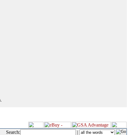
.
Search:
|