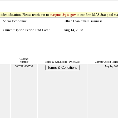
 identification. Please reach out to
maspmo@gsa.gov
to confirm MAS 8(a) pool sta
Socio-Economic :
Other Than Small Business
Current Option Period End Date :
Aug 14, 2028
Contract
Number
Terms & Conditions / Price List
Current Option Perio
36F79718D0539
Aug 14, 202
Terms & Conditions