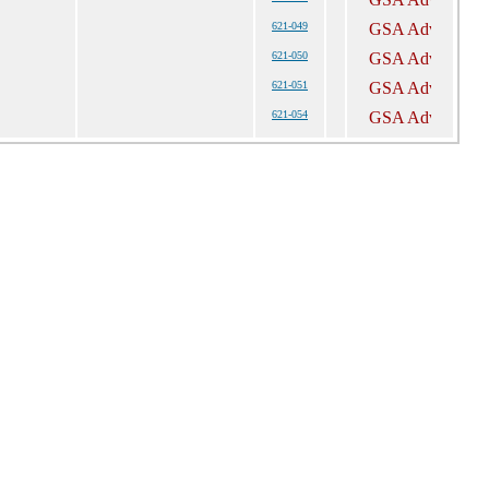
621-049
621-050
621-051
621-054