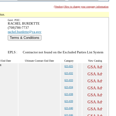
(Vendors) How to change your company information
tus.
Govt. POC:
RACHEL BURDETTE
(708)786-7737
rachel.burdette@va.gov
Terms & Conditions
EPLS :
Contractor not found on the Excluded Parties List System
d End Date
Ultimate Contract End Date
Category
View Catalog
8
621-025
621-032
621-033
621-034
621-038
621-039
621-040
621-046