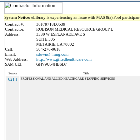
System Notice:
eLibrary is experiencing an issue with MAS 8(a) Pool participant
Contract #:
36F79718D0539
Contractor:
ROBISON MEDICAL RESOURCE GROUP L
Address:
3330 W ESPLANADE AVE S
SUITE 505
METAIRIE, LA 70002
Call:
504-276-0618
Email:
sdowns@rmrg.com
Web Address:
http://www.giftedhealthcare.com
SAM UEI:
GHV9U54HBSD7
Source
Title
621 I
PROFESSIONAL AND ALLIED HEALTHCARE STAFFING SERVICES