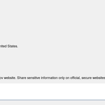
nited States.
 website. Share sensitive information only on official, secure websites