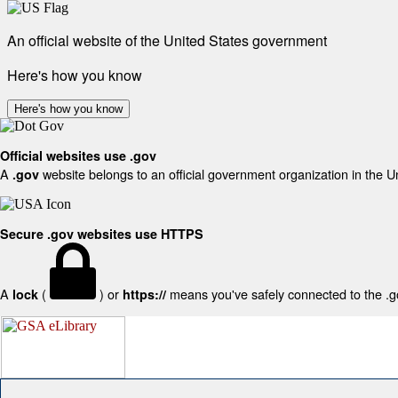
An official website of the United States government
Here's how you know
Here's how you know
Official websites use .gov
A
website belongs to an official government organization in the U
.gov
Secure .gov websites use HTTPS
A
(
) or
means you've safely connected to the .gov
lock
https://