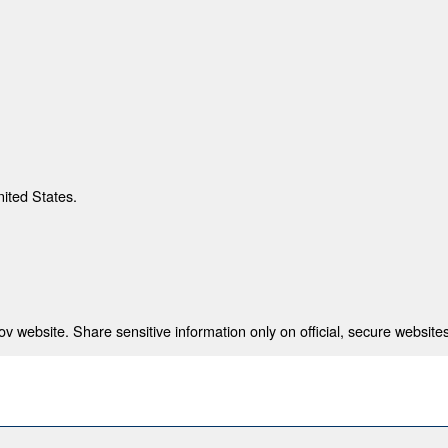
nited States.
 website. Share sensitive information only on official, secure websites