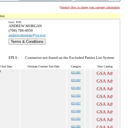
(Vendors) How to change your company information
tus.
Govt. POC:
ANDREW MORGAN
(708) 786-4950
andrew.morgan@va.gov
Terms & Conditions
EPLS :
Contractor not found on the Excluded Parties List System
d End Date
Ultimate Contract End Date
Category
View Catalog
8
621-001
621-002
621-003
621-025
621-027
621-030
621-032
621-035