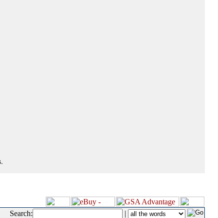
.
Search:
|