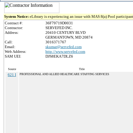
System Notice:
eLibrary is experiencing an issue with MAS 8(a) Pool participant
Contract #:
36F79719D0031
Contractor:
SERVEFED INC.
Address:
20410 CENTURY BLVD
GERMANTOWN, MD 20874
Call:
3016371767
Email:
skumar@servefed.com
Web Address:
http://www.servefed.com
SAM UEI:
DJS8EKA7DLZ6
Source
Title
621 I
PROFESSIONAL AND ALLIED HEALTHCARE STAFFING SERVICES