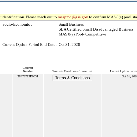
 identification. Please reach out to
maspmo@gsa.gov
to confirm MAS 8(a) pool sta
Socio-Economic :
Small Business
SBA Certified Small Disadvantaged Business
MAS 8(a) Pool- Competitive
Current Option Period End Date :
Oct 31, 2028
Contract
Number
Terms & Conditions / Price List
Current Option Perio
36F79719D0031
Oct 31, 202
Terms & Conditions