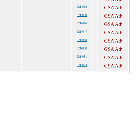
621-038
621-039
621-046
621-047
621-048
621-050
621-051
621-054