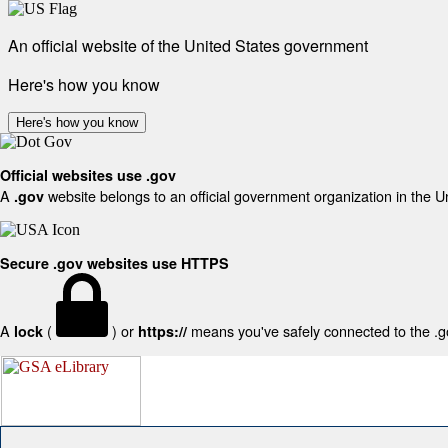
An official website of the United States government
Here's how you know
Here's how you know
Official websites use .gov
A
website belongs to an official government organization in the U
.gov
Secure .gov websites use HTTPS
A
(
) or
means you've safely connected to the .gov
lock
https://