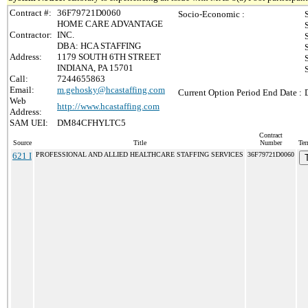
Contract #:
36F79721D0060
Socio-Economic :
HOME CARE ADVANTAGE
Contractor:
INC.
DBA: HCA STAFFING
Address:
1179 SOUTH 6TH STREET
INDIANA, PA 15701
Call:
7244655863
Email:
m.gehosky@hcastaffing.com
Current Option Period End Date :
Web
http://www.hcastaffing.com
Address:
SAM UEI:
DM84CFHYLTC5
Contract
Source
Title
Number
Ter
621 I
PROFESSIONAL AND ALLIED HEALTHCARE STAFFING SERVICES
36F79721D0060