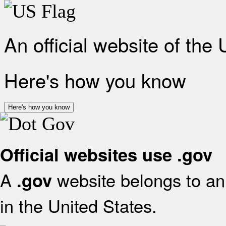
An official website of the
Here's how you know
Here's how you know
Official websites use .gov
A
website belongs to an 
.gov
in the United States.