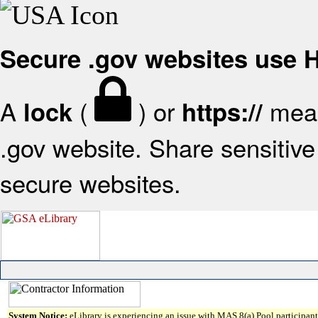
Secure .gov websites use
A
(
) or
mean
lock
https://
.gov website. Share sensitive 
secure websites.
System Notice:
eLibrary is experiencing an issue with MAS 8(a) Pool participant 