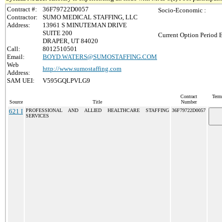
Contract #:
36F79722D0057
Socio-Economic :
Contractor:
SUMO MEDICAL STAFFING, LLC
Address:
13961 S MINUTEMAN DRIVE
SUITE 200
Current Option Period 
DRAPER, UT 84020
Call:
8012510501
Email:
BOYD.WATERS@SUMOSTAFFING.COM
Web
http://www.sumostaffing.com
Address:
SAM UEI:
V595GQLPVLG9
Contract
Term
Source
Title
Number
621 I
PROFESSIONAL AND ALLIED HEALTHCARE STAFFING
36F79722D0057
SERVICES