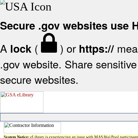
Secure .gov websites use
A
(
) or
mean
lock
https://
.gov website. Share sensitive 
secure websites.
System Notice:
eLibrary is experiencing an issue with MAS 8(a) Pool participant 