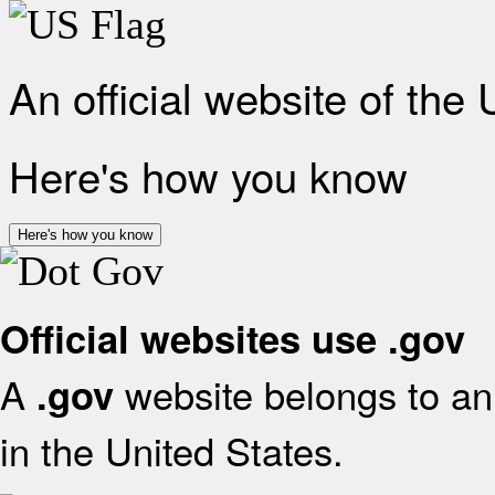
An official website of the
Here's how you know
Here's how you know
Official websites use .gov
A
website belongs to an 
.gov
in the United States.