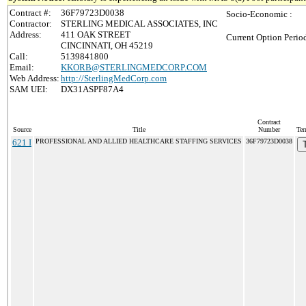
Contract #:
36F79723D0038
Socio-Economic :
Contractor:
STERLING MEDICAL ASSOCIATES, INC
Address:
411 OAK STREET
Current Option Perio
CINCINNATI, OH 45219
Call:
5139841800
Email:
KKORB@STERLINGMEDCORP.COM
Web Address:
http://SterlingMedCorp.com
SAM UEI:
DX31ASPF87A4
Contract
Source
Title
Number
Ter
621 I
PROFESSIONAL AND ALLIED HEALTHCARE STAFFING SERVICES
36F79723D0038