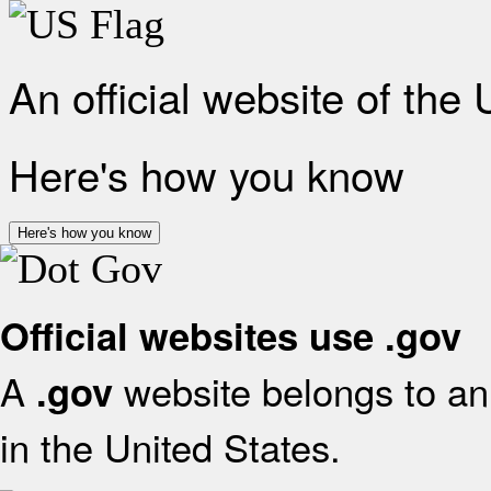
An official website of the
Here's how you know
Here's how you know
Official websites use .gov
A
website belongs to an 
.gov
in the United States.