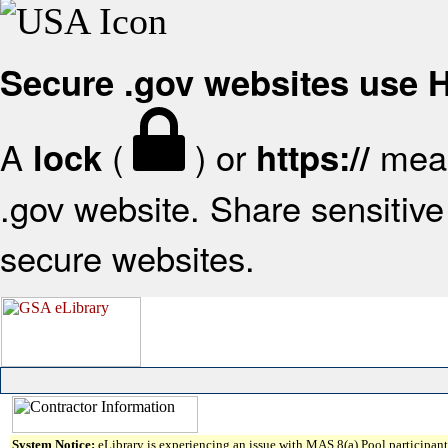
Secure .gov websites use
A
(
) or
mean
lock
https://
.gov website. Share sensitive 
secure websites.
System Notice:
eLibrary is experiencing an issue with MAS 8(a) Pool participant 