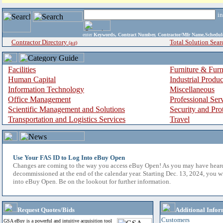
i
enter
Keywords, Contract Number, Contractor/Mfr Name,Sche
Contractor Directory
Total Solution Sear
(a-z)
Facilities
Furniture & Furn
Human Capital
Industrial Produ
Information Technology
Miscellaneous
Office Management
Professional Ser
Scientific Management and Solutions
Security and Pro
Transportation and Logistics Services
Travel
Use Your FAS ID to Log Into eBuy Open
Changes are coming to the way you access eBuy Open! As you may have hear
decommissioned at the end of the calendar year. Starting Dec. 13, 2024, you w
into eBuy Open. Be on the lookout for further information.
Request Quotes/Bids
Additional Infor
Customers
GSA eBuy is a powerful and intuitive acquisition tool