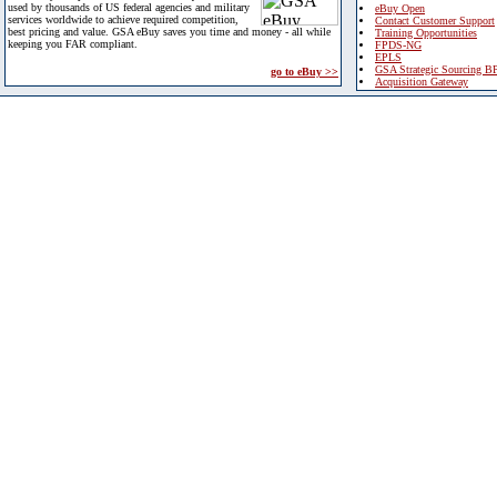
used by thousands of US federal agencies and military
eBuy Open
services worldwide to achieve required competition,
Contact Customer Support
best pricing and value. GSA eBuy saves you time and money - all while
Training Opportunities
keeping you FAR compliant.
FPDS-NG
EPLS
GSA Strategic Sourcing B
go to eBuy >>
Acquisition Gateway