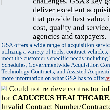
challenges. GSA's key go
deliver excellent acquisi
that provide best value, 
cost, quality and service,
agencies and taxpayers.
GSA offers a wide range of acquisition servic
utilizing a variety of tools, contract vehicles,
meet the customer's specific needs including
Schedules, Governmentwide Acquisition Cont
Technology Contracts, and Assisted Acquisiti
more information on what GSA has to offer,
v
Could not retrieve contractor in
for
CADUCEUS HEALTHCARE,
Invalid Contract Number/Contrac