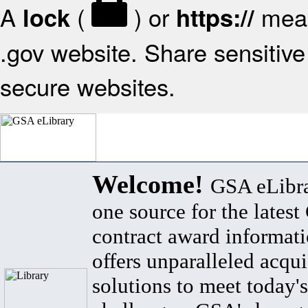
A
(
) or
mean
lock
https://
.gov website. Share sensitive 
secure websites.
Welcome!
GSA eLibra
one source for the lates
contract award informat
offers unparalleled acqui
solutions to meet today's