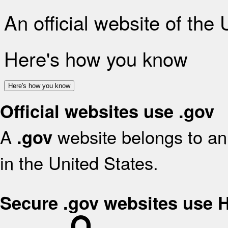
An official website of the
Here's how you know
Here's how you know
Official websites use .gov
A
website belongs to an 
.gov
in the United States.
Secure .gov websites use