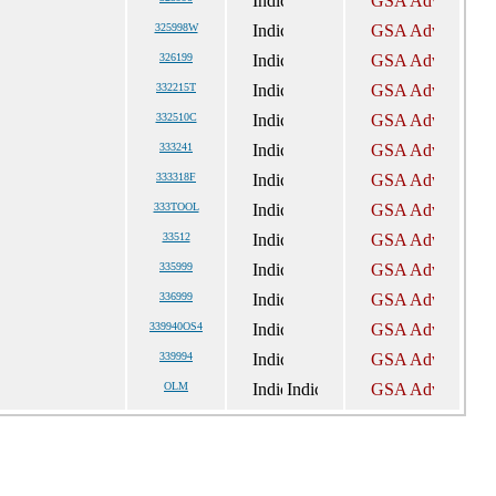
325998W
326199
332215T
332510C
333241
333318F
333TOOL
33512
335999
336999
339940OS4
339994
OLM