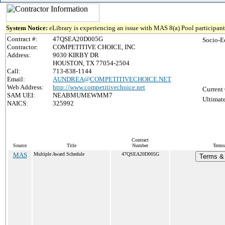
System Notice:
eLibrary is experiencing an issue with MAS 8(a) Pool participant 
Contract #:
47QSEA20D005G
Socio-E
Contractor:
COMPETITIVE CHOICE, INC
Address:
9030 KIRBY DR
HOUSTON, TX 77054-2504
Call:
713-838-1144
Email:
AUNDREA@COMPETITIVECHOICE.NET
Web Address:
http://www.competitivechoice.net
Current 
SAM UEI:
NEABMUMEWMM7
Ultimate
NAICS:
325992
Contract
Source
Title
Number
Terms
MAS
Multiple Award Schedule
47QSEA20D005G
Terms & 