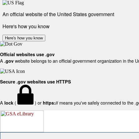
An official website of the United States government
Here's how you know
Here's how you know
Official websites use .gov
A
website belongs to an official government organization in the U
.gov
Secure .gov websites use HTTPS
A
(
) or
means you've safely connected to the .gov
lock
https://