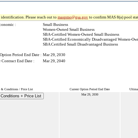
identification. Please reach out to
maspmo@gsa.gov
to confirm MAS 8(a) pool sta
conomic :
Small Business
Women-Owned Small Business
SBA-Certified Women-Owned Small Business
SBA-Certified Economically Disadvantaged Women-Own
SBA Certified Small Disadvantaged Business
Option Period End Date :
Mar 29, 2030
 Contract End Date :
Mar 29, 2040
 & Conditions / Price List
Current Option Period End Date
Ultima
Mar 29, 2030
Conditions + Price List