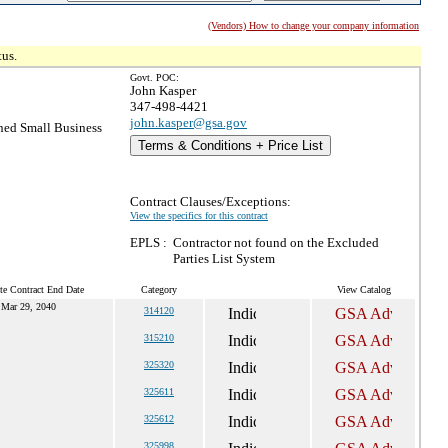
(Vendors) How to change your company information
tus.
Govt. POC:
John Kasper
347-498-4421
john.kasper@gsa.gov
ed Small Business
Terms & Conditions + Price List
Contract Clauses/Exceptions:
View the specifics for this contract
EPLS :
Contractor not found on the Excluded
Parties List System
te Contract End Date
Category
View Catalog
Mar 29, 2040
314120
315210
325320
325611
325612
325998