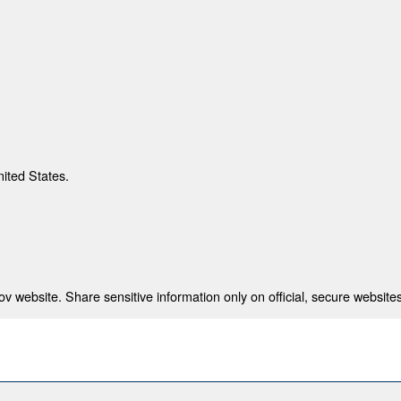
nited States.
 website. Share sensitive information only on official, secure websites