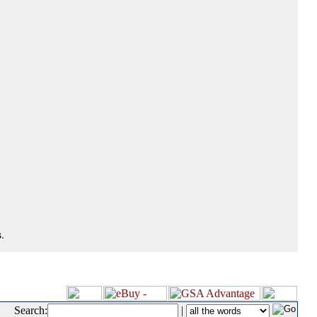
.
Search:
|