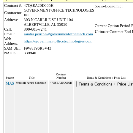
Contract #:
47QSEA20D005H
Socio-Economic :
GOVERNMENT OFFICE TECHNOLOGIES
Contractor:
INC
Address:
303 N CARLILE ST UNIT 104
ALBERTVILLE, AL 35950
Current Option Period 
Call:
800-605-7241
Ultimate Contract End D
Email:
sandra.perrine@governmentofficetech.com
Web
https://governmentofficetechnologies.com
Address:
SAM UEI:
F9W8F96RSV43
NAICS:
339940
Contract
Source
Title
Number
Terms & Conditions / Price List
MAS
Multiple Award Schedule
47QSEA20D005H
Terms & Conditions + Price Lis