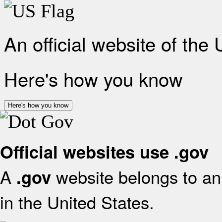
An official website of the
Here's how you know
Here's how you know
Official websites use .gov
A
website belongs to an 
.gov
in the United States.