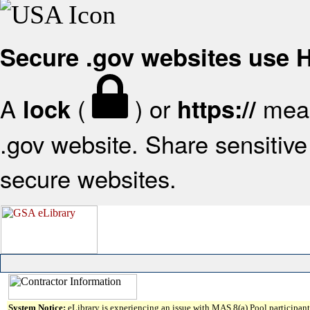
Secure .gov websites use
A
(
) or
mean
lock
https://
.gov website. Share sensitive 
secure websites.
System Notice:
eLibrary is experiencing an issue with MAS 8(a) Pool participant 