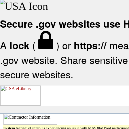
Secure .gov websites use
A
(
) or
mean
lock
https://
.gov website. Share sensitive 
secure websites.
System Notice:
eLibrary is experiencing an issue with MAS 8(a) Pool participant 