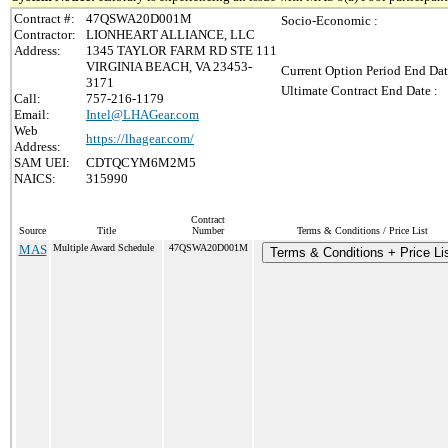
Contract #:
47QSWA20D001M
Socio-Economic :
Contractor:
LIONHEART ALLIANCE, LLC
Address:
1345 TAYLOR FARM RD STE 111
VIRGINIA BEACH, VA 23453-
Current Option Period End Dat
3171
Ultimate Contract End Date :
Call:
757-216-1179
Email:
Intel@LHAGear.com
Web
https://lhagear.com/
Address:
SAM UEI:
CDTQCYM6M2M5
NAICS:
315990
Contract
Source
Title
Number
Terms & Conditions / Price List
MAS
Multiple Award Schedule
47QSWA20D001M
Terms & Conditions + Price Li