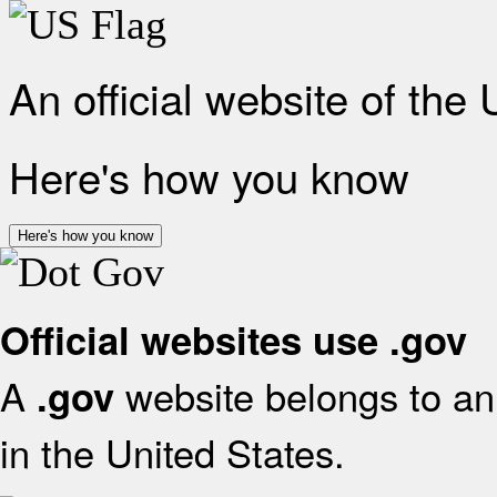
An official website of the
Here's how you know
Here's how you know
Official websites use .gov
A
website belongs to an 
.gov
in the United States.