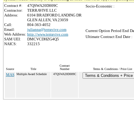
Contract #:
47QSWA20D009C
Socio-Economic :
Contractor:
TERRAVIVE LLC
Address:
6104 BRADFORD LANDING DR
GLEN ALLEN, VA 23059
Call:
804-363-4052
Email:
julianna@terravive.com
Current Option Period End Da
Web Address:
http://www.terravive.com
Ultimate Contract End Date :
SAM UEI:
DMCVCDHZG4Q5
NAICS:
332215
Contract
Source
Title
Number
Terms & Conditions / Price List
MAS
Multiple Award Schedule
47QSWA20D009C
Terms & Conditions + Price 