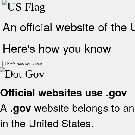
An official website of the
Here's how you know
Here's how you know
Official websites use .gov
A
website belongs to an 
.gov
in the United States.