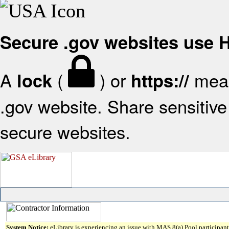
Secure .gov websites use
A
(
) or
mean
lock
https://
.gov website. Share sensitive 
secure websites.
System Notice:
eLibrary is experiencing an issue with MAS 8(a) Pool participant 