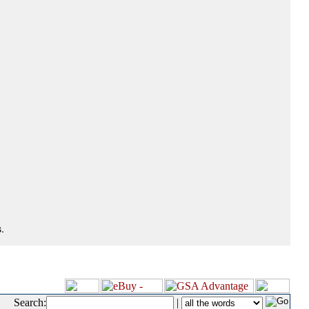
.
Search:
|