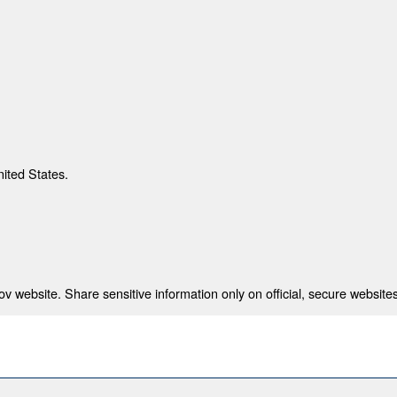
nited States.
 website. Share sensitive information only on official, secure websites