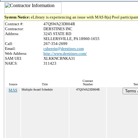
System Notice:
eLibrary is experiencing an issue with MAS 8(a) Pool participant
Contract #:
47QSWA23D004R
Contractor:
DERSTINES INC
Address:
3245 STATE RD
SELLERSVILLE, PA 18960-1655
Call:
267-354-2699
Email:
csheerin@derstines.com
Web Address:
http://www.derstines.com/
SAM UEI:
XLKKNCBNKA31
NAICS:
311423
Contract
Source
Title
Number
Ter
MAS
Multiple Award Schedule
47QSWA23D004R
Terms &