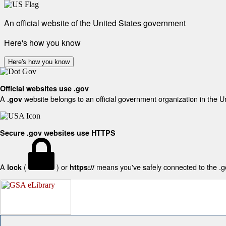
An official website of the United States government
Here's how you know
Here's how you know
Official websites use .gov
A
website belongs to an official government organization in the U
.gov
Secure .gov websites use HTTPS
A
(
) or
means you've safely connected to the .gov
lock
https://