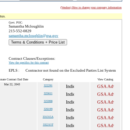
(Vendors) How to change your company information
tus.
Govt. POC:
Samantha Mcloughlin
215-552-0829
samantha.mcloughlin@gsa.gov
Terms & Conditions + Price List
Contract Clauses/Exceptions:
View the specifics for this contract
EPLS :
Contractor not found on the Excluded Parties List System
imate Contract End Date
Category
View Catalog
Mar 22, 2043
322291
325611
325998
326199
331315A
332215T