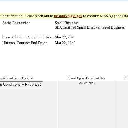
 identification. Please reach out to
maspmo@gsa.gov
to confirm MAS 8(a) pool sta
Socio-Economic :
Small Business
SBA Certified Small Disadvantaged Business
Current Option Period End Date :
Mar 22, 2028
Ultimate Contract End Date :
Mar 22, 2043
ms & Conditions / Price List
Current Option Period End Date
Ult
Mar 22, 2028
 Conditions + Price List