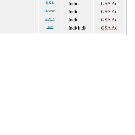
333241
336999
3PACK
OLM