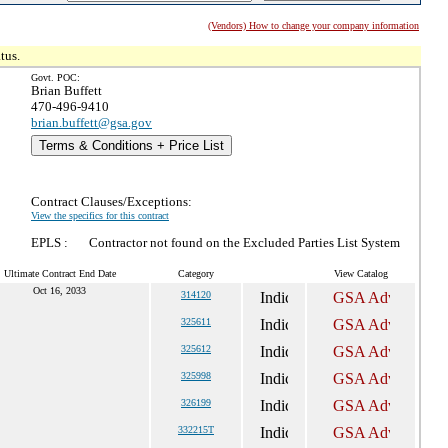
(Vendors) How to change your company information
tus.
Govt. POC:
Brian Buffett
470-496-9410
brian.buffett@gsa.gov
Terms & Conditions + Price List
Contract Clauses/Exceptions:
View the specifics for this contract
EPLS :
Contractor not found on the Excluded Parties List System
Ultimate Contract End Date
Category
View Catalog
Oct 16, 2033
314120
325611
325612
325998
326199
332215T