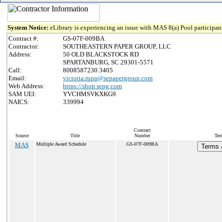
System Notice:
eLibrary is experiencing an issue with MAS 8(a) Pool participant
Contract #:
GS-07F-009BA
Contractor:
SOUTHEASTERN PAPER GROUP, LLC
Address:
50 OLD BLACKSTOCK RD
SPARTANBURG, SC 29301-5571
Call:
8008587230 3405
Email:
victoria.rupp@sepapergroup.com
Web Address:
https://shop.sepg.com
SAM UEI:
YVCHMSVKXKG9
NAICS:
339994
Contract
Source
Title
Number
Ter
MAS
Multiple Award Schedule
GS-07F-009BA
Terms &