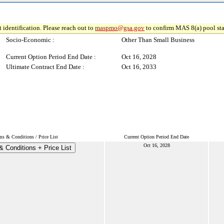
 identification. Please reach out to
maspmo@gsa.gov
to confirm MAS 8(a) pool sta
Socio-Economic :
Other Than Small Business
Current Option Period End Date :
Oct 16, 2028
Ultimate Contract End Date :
Oct 16, 2033
ms & Conditions / Price List
Current Option Period End Date
Oct 16, 2028
 Conditions + Price List