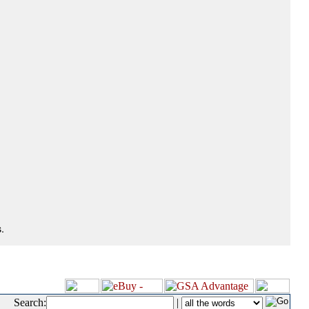
.
Search:
|