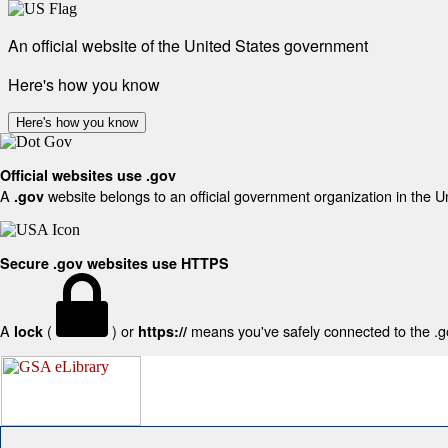
An official website of the United States government
Here's how you know
Here's how you know
Official websites use .gov
A
website belongs to an official government organization in the U
.gov
Secure .gov websites use HTTPS
A
(
) or
means you've safely connected to the .gov
lock
https://