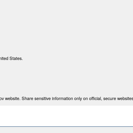
nited States.
 website. Share sensitive information only on official, secure websites