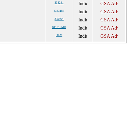
333241
333318F
339994
811310MR
OLM