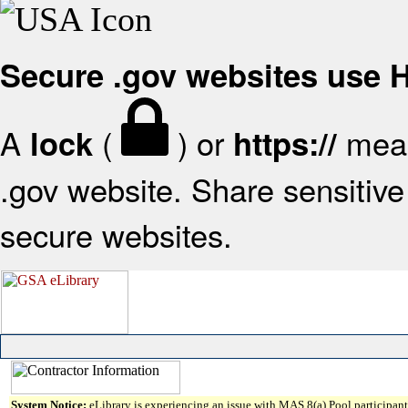
Secure .gov websites use
A
(
) or
mean
lock
https://
.gov website. Share sensitive 
secure websites.
System Notice:
eLibrary is experiencing an issue with MAS 8(a) Pool participant 