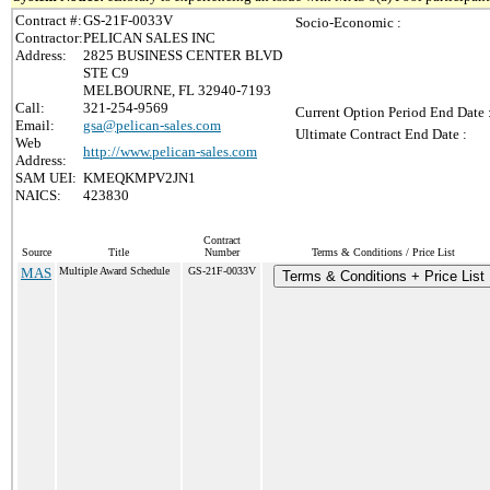
Contract #:
GS-21F-0033V
Socio-Economic :
Contractor:
PELICAN SALES INC
Address:
2825 BUSINESS CENTER BLVD
STE C9
MELBOURNE, FL 32940-7193
Call:
321-254-9569
Current Option Period End Date 
Email:
gsa@pelican-sales.com
Ultimate Contract End Date :
Web
http://www.pelican-sales.com
Address:
SAM UEI:
KMEQKMPV2JN1
NAICS:
423830
Contract
Source
Title
Number
Terms & Conditions / Price List
MAS
Multiple Award Schedule
GS-21F-0033V
Terms & Conditions + Price List