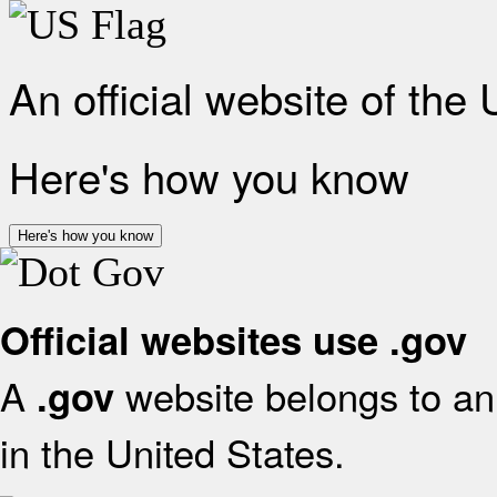
An official website of the
Here's how you know
Here's how you know
Official websites use .gov
A
website belongs to an 
.gov
in the United States.