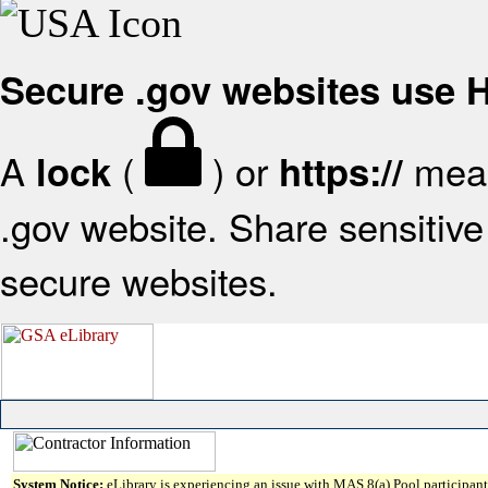
Secure .gov websites use
A
(
) or
mean
lock
https://
.gov website. Share sensitive 
secure websites.
System Notice:
eLibrary is experiencing an issue with MAS 8(a) Pool participant 