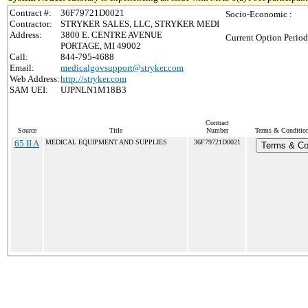
Contract #:
36F79721D0021
Socio-Economic :
Contractor:
STRYKER SALES, LLC, STRYKER MEDI
Address:
3800 E. CENTRE AVENUE
Current Option Period
PORTAGE, MI 49002
Call:
844-795-4688
Email:
medicalgovsupport@stryker.com
Web Address:
http://stryker.com
SAM UEI:
UJPNLN1M18B3
Contract
Source
Title
Number
Terms & Conditions
65 II A
MEDICAL EQUIPMENT AND SUPPLIES
36F79721D0021
Terms & Co