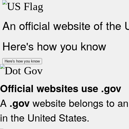
An official website of the
Here's how you know
Here's how you know
Official websites use .gov
A
website belongs to an 
.gov
in the United States.