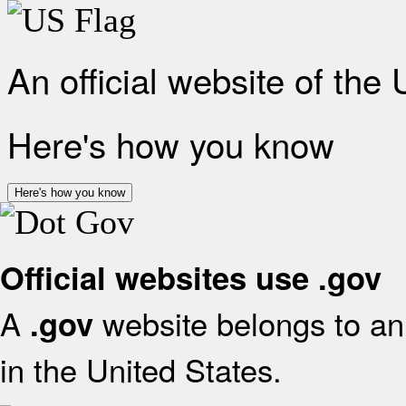
An official website of the
Here's how you know
Here's how you know
Official websites use .gov
A
website belongs to an 
.gov
in the United States.