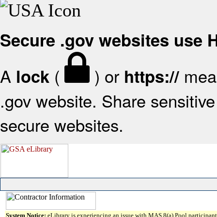
Secure .gov websites use
A
(
) or
mean
lock
https://
.gov website. Share sensitive 
secure websites.
System Notice:
eLibrary is experiencing an issue with MAS 8(a) Pool participant 