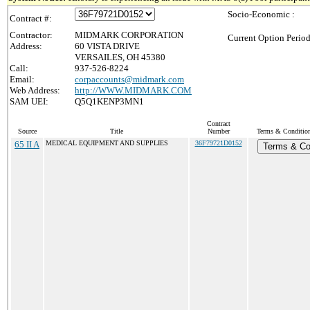
Socio-Economic :
Contract #:
Contractor:
MIDMARK CORPORATION
Current Option Period
Address:
60 VISTA DRIVE
VERSAILES, OH 45380
Call:
937-526-8224
Email:
corpaccounts@midmark.com
Web Address:
http://WWW.MIDMARK.COM
SAM UEI:
Q5Q1KENP3MN1
Contract
Source
Title
Number
Terms & Conditions
65 II A
MEDICAL EQUIPMENT AND SUPPLIES
36F79721D0152
Terms & Co