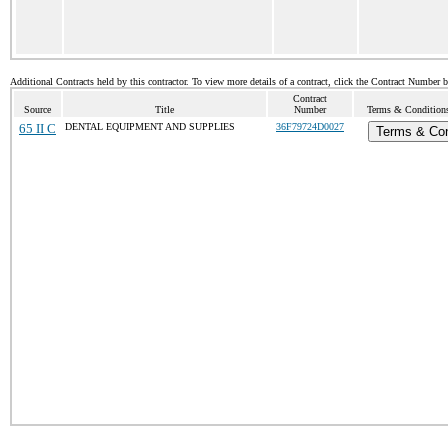
Additional Contracts held by this contractor. To view more details of a contract, click the Contract Number 
Contract
Source
Title
Number
Terms & Conditions 
65 II C
DENTAL EQUIPMENT AND SUPPLIES
36F79724D0027
Terms & Con