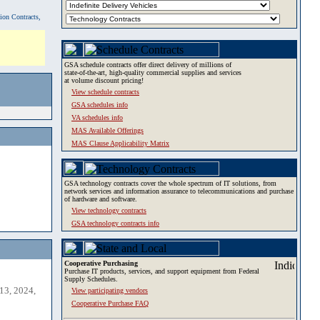
tion Contracts,
GSA schedule contracts offer direct delivery of millions of
state-of-the-art, high-quality commercial supplies and services
at volume discount pricing!
View schedule contracts
GSA schedules info
VA schedules info
MAS Available Offerings
MAS Clause Applicability Matrix
GSA technology contracts cover the whole spectrum of IT solutions, from
network services and information assurance to telecommunications and purchase
of hardware and software.
View technology contracts
GSA technology contracts info
Cooperative Purchasing
Purchase IT products, services, and support equipment from Federal
Supply Schedules.
13, 2024,
View participating vendors
Cooperative Purchase FAQ