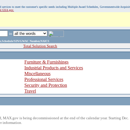
, and services to meet the customer's specific needs including Multiple Award Schedules, Governmentwide Acquisi
sit GSA.gov.
in
ame,Schedule/SIN/GWAC Number,NAICS
Total Solution Search
Furniture & Furnishings
Industrial Products and Services
Miscellaneous
Professional Services
Security and Protection
Travel
 MAX.gov is being decommissioned at the end of the calendar year. Starting Dec. 
r information.