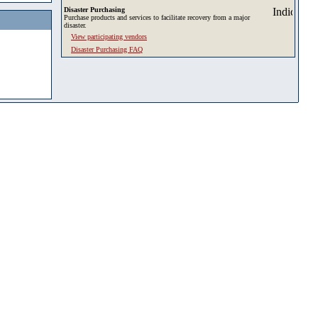
Disaster Purchasing
Purchase products and services to facilitate recovery from a major
disaster.
View participating vendors
Disaster Purchasing FAQ