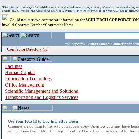
GSA offers a wide range of acquisition services and solutions utilizing a variety of tools, contract vehicles
Technology Contracts, and Assisted Acquisition Services. For more information on what GSA has to offer,
vi
Could not retrieve contractor information for
SCHUERCH CORPORATION
Invalid Contract Number/Contractor Name
enter
Keywords, Contract Number, Contractor/Mfr N
Contractor Directory
(a-z)
Facilities
Human Capital
Information Technology
Office Management
Scientific Management and Solutions
Transportation and Logistics Services
Use Your FAS ID to Log Into eBuy Open
Changes are coming to the way you access eBuy Open! As you may have heard,
you will need your FAS ID to log into eBuy Open. Be on the lookout for furthe