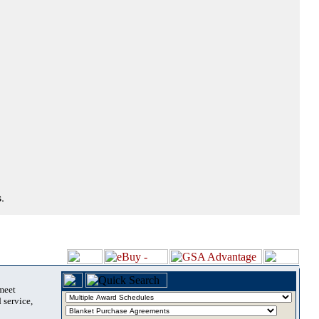
.
 meet
 service,