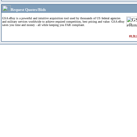
Request Quotes/Bids
GSA eBuy is a powerful and intuitive acquisition tool used by thousands of US federal agencies
and military services worldwide to achieve required competition, best pricing and value. GSA eBuy
saves you time and money - all while keeping you FAR compliant.
go to