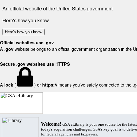
An official website of the United States government
Here's how you know
Here's how you know
Official websites use .gov
A
website belongs to an official government organization in the U
.gov
Secure .gov websites use HTTPS
A
(
) or
means you've safely connected to the .gov
lock
https://
Welcome!
GSA eLibrary is your one source for the lates
today's acquisition challenges. GSA's key goal is to deliver
for federal agencies and taxpayers.