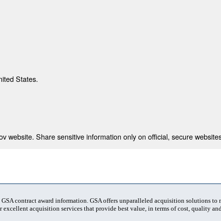
nited States.
 website. Share sensitive information only on official, secure websites
t GSA contract award information. GSA offers unparalleled acquisition solutions to
 excellent acquisition services that provide best value, in terms of cost, quality and