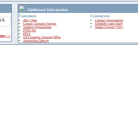
Additional Information
Customers
Contractors
eBuy Open
Contract Opportunities
Contact Customer Support
Schedules Sales Query
Training Opportunities
Vendor Support (VSC)
FPDS-NG
EPLS
 eBuy >>
GSA Strategic Sourcing BPAs
Acquisition Gateway