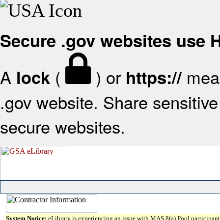
Secure .gov websites use
A
(
) or
mean
lock
https://
.gov website. Share sensitive 
secure websites.
System Notice:
eLibrary is experiencing an issue with MAS 8(a) Pool participant 