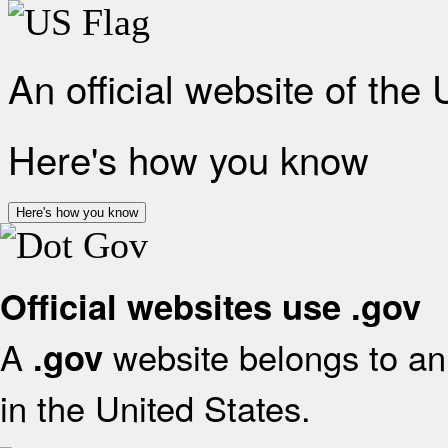
An official website of the
Here's how you know
Here's how you know
Official websites use .gov
A
website belongs to an 
.gov
in the United States.