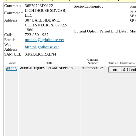
Contract #:
36F79723D0122
Socio-Economic :
Sma
LIGHTHOUSE SDVOSB,
Ser
Contractor:
LLC
SBA
Address:
307 LAKESIDE AVE.
SBA
COLTS NECK, NJ 07722-
1580
Current Option Period End Date :
May
Call:
723-859-1937
Email:
turiano@lighthouse.vet
Web
http://lighthouse.vet
Address:
SAM UEI:
XKZQLKCRALN4
Contract
Source
Title
Number
Terms & Conditions / 
65 II A
MEDICAL EQUIPMENT AND SUPPLIES
36F79723D0122
Terms & Condi