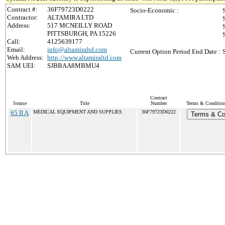
Contract #:
36F79723D0222
Socio-Economic :
Contractor:
ALTAMIRA LTD
Address:
517 MCNEILLY ROAD
PITTSBURGH, PA 15226
Call:
4125639177
Email:
info@altamiraltd.com
Current Option Period End Date :
Web Address:
http://www.altamiraltd.com
SAM UEI:
SJBBAA8MBMU4
Contract
Source
Title
Number
Terms & Conditions
65 II A
MEDICAL EQUIPMENT AND SUPPLIES
36F79723D0222
Terms & Co