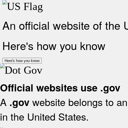
An official website of the
Here's how you know
Here's how you know
Official websites use .gov
A
website belongs to an 
.gov
in the United States.