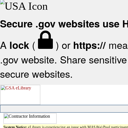
Secure .gov websites use
A
(
) or
mean
lock
https://
.gov website. Share sensitive 
secure websites.
System Notice:
eLibrary is experiencing an issue with MAS 8(a) Pool participant 