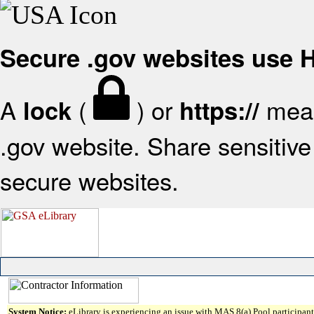
Secure .gov websites use
A
(
) or
mean
lock
https://
.gov website. Share sensitive 
secure websites.
System Notice:
eLibrary is experiencing an issue with MAS 8(a) Pool participant 