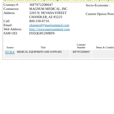
Contract #:
36F79722D0047
Socio-Economic :
Contractor:
MAGNUM MEDICAL, INC.
Address:
3265 N. NEVADA STREET
Current Option Peri
CHANDLER, AZ 85225
Call:
800-336-9710
Email:
ohameed@magnummed.com
Web Address:
http://www.magnummed.com
SAM UEI:
D1EQG8U2MRF6
Contract
Source
Title
Number
Terms & Conditio
65 II A
MEDICAL EQUIPMENT AND SUPPLIES
36F79722D0047