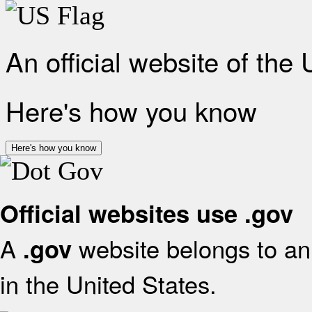
An official website of the
Here's how you know
Here's how you know
Official websites use .gov
A
website belongs to an 
.gov
in the United States.