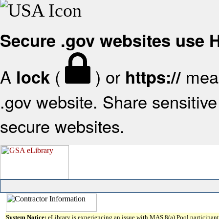
Secure .gov websites use
A
(
) or
mean
lock
https://
.gov website. Share sensitive 
secure websites.
System Notice:
eLibrary is experiencing an issue with MAS 8(a) Pool participant 