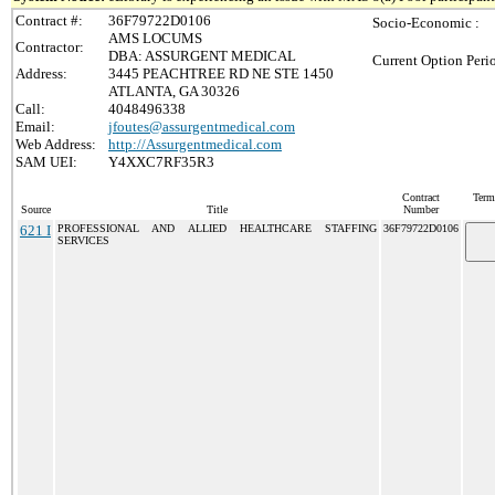
Contract #:
36F79722D0106
Socio-Economic :
AMS LOCUMS
Contractor:
DBA: ASSURGENT MEDICAL
Current Option Peri
Address:
3445 PEACHTREE RD NE STE 1450
ATLANTA, GA 30326
Call:
4048496338
Email:
jfoutes@assurgentmedical.com
Web Address:
http://Assurgentmedical.com
SAM UEI:
Y4XXC7RF35R3
Contract
Term
Source
Title
Number
621 I
PROFESSIONAL AND ALLIED HEALTHCARE STAFFING
36F79722D0106
SERVICES