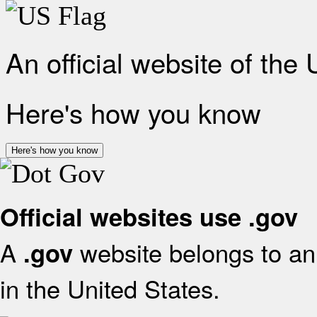
An official website of the
Here's how you know
Here's how you know
Official websites use .gov
A
website belongs to an 
.gov
in the United States.