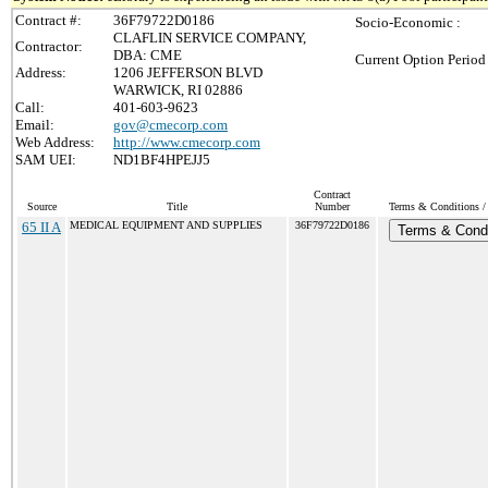
Contract #:
36F79722D0186
Socio-Economic :
CLAFLIN SERVICE COMPANY,
Contractor:
DBA: CME
Current Option Period
Address:
1206 JEFFERSON BLVD
WARWICK, RI 02886
Call:
401-603-9623
Email:
gov@cmecorp.com
Web Address:
http://www.cmecorp.com
SAM UEI:
ND1BF4HPEJJ5
Contract
Source
Title
Number
Terms & Conditions / 
65 II A
MEDICAL EQUIPMENT AND SUPPLIES
36F79722D0186
Terms & Condi