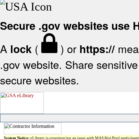
Secure .gov websites use
A
(
) or
mean
lock
https://
.gov website. Share sensitive 
secure websites.
System Notice:
eLibrary is experiencing an issue with MAS 8(a) Pool participant 