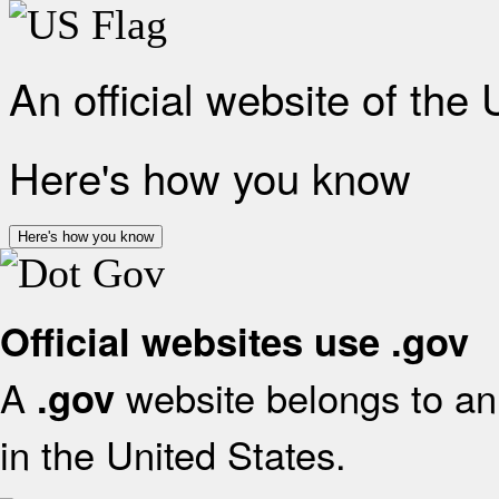
An official website of the
Here's how you know
Here's how you know
Official websites use .gov
A
website belongs to an 
.gov
in the United States.