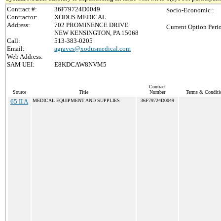
Contract #:
36F79724D0049
Socio-Economic :
Contractor:
XODUS MEDICAL
Address:
702 PROMINENCE DRIVE
Current Option Peri
NEW KENSINGTON, PA 15068
Call:
513-383-0205
Email:
agraves@xodusmedical.com
Web Address:
SAM UEI:
E8KDCAW8NVM5
Contract
Source
Title
Number
Terms & Conditio
65 II A
MEDICAL EQUIPMENT AND SUPPLIES
36F79724D0049