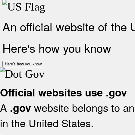
An official website of the
Here's how you know
Here's how you know
Official websites use .gov
A
website belongs to an 
.gov
in the United States.