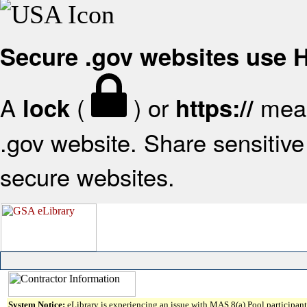
Secure .gov websites use
A
(
) or
mean
lock
https://
.gov website. Share sensitive 
secure websites.
System Notice:
eLibrary is experiencing an issue with MAS 8(a) Pool participant 