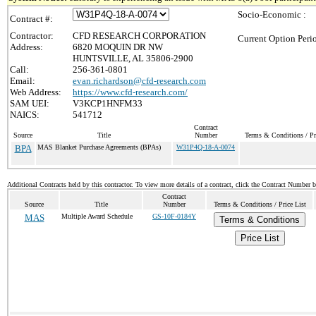
Socio-Economic :
Contract #:
Contractor:
CFD RESEARCH CORPORATION
Current Option Peri
Address:
6820 MOQUIN DR NW
HUNTSVILLE, AL 35806-2900
Call:
256-361-0801
Email:
evan.richardson@cfd-research.com
Web Address:
https://www.cfd-research.com/
SAM UEI:
V3KCP1HNFM33
NAICS:
541712
Contract
Source
Title
Number
Terms & Conditions / Pr
BPA
MAS Blanket Purchase Agreements (BPAs)
W31P4Q-18-A-0074
Additional Contracts held by this contractor. To view more details of a contract, click the Contract Number 
Contract
Source
Title
Number
Terms & Conditions / Price List
MAS
Multiple Award Schedule
GS-10F-0184Y
Terms & Conditions
Price List