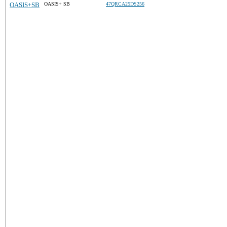
OASIS+SB
OASIS+ SB
47QRCA25DS256