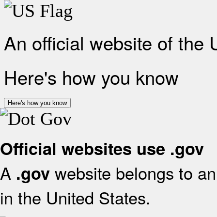
An official website of the
Here's how you know
Here's how you know
Official websites use .gov
A
website belongs to an 
.gov
in the United States.