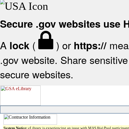
Secure .gov websites use
A
(
) or
mean
lock
https://
.gov website. Share sensitive 
secure websites.
System Notice:
eLibrary is experiencing an issue with MAS 8(a) Pool participant 