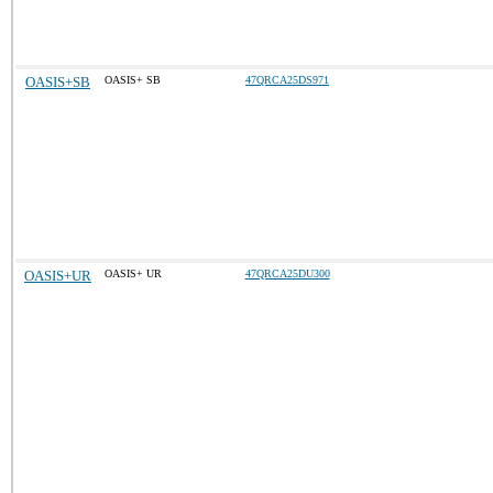
OASIS+SB
OASIS+ SB
47QRCA25DS971
OASIS+UR
OASIS+ UR
47QRCA25DU300