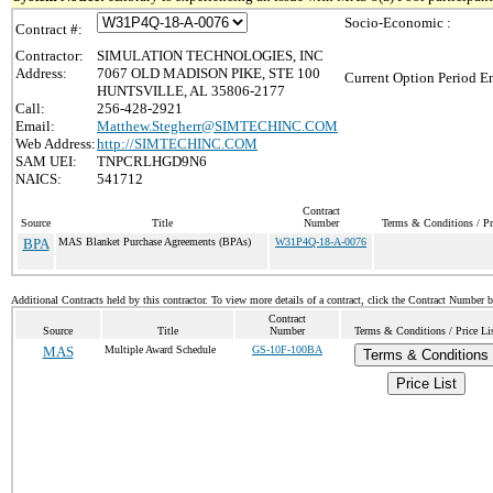
Socio-Economic :
Contract #:
Contractor:
SIMULATION TECHNOLOGIES, INC
Address:
7067 OLD MADISON PIKE, STE 100
Current Option Period En
HUNTSVILLE, AL 35806-2177
Call:
256-428-2921
Email:
Matthew.Stegherr@SIMTECHINC.COM
Web Address:
http://SIMTECHINC.COM
SAM UEI:
TNPCRLHGD9N6
NAICS:
541712
Contract
Source
Title
Number
Terms & Conditions / Pr
BPA
MAS Blanket Purchase Agreements (BPAs)
W31P4Q-18-A-0076
Additional Contracts held by this contractor. To view more details of a contract, click the Contract Number 
Contract
Source
Title
Number
Terms & Conditions / Price Li
MAS
Multiple Award Schedule
GS-10F-100BA
Terms & Conditions
Price List