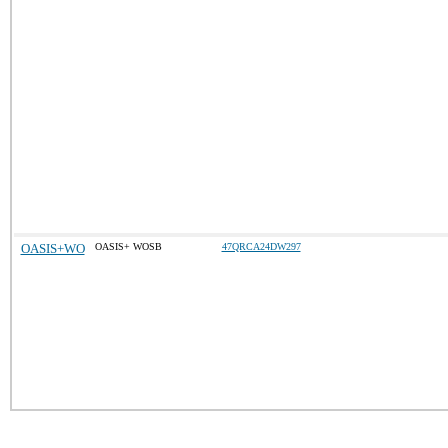
OASIS+WO
OASIS+ WOSB
47QRCA24DW297