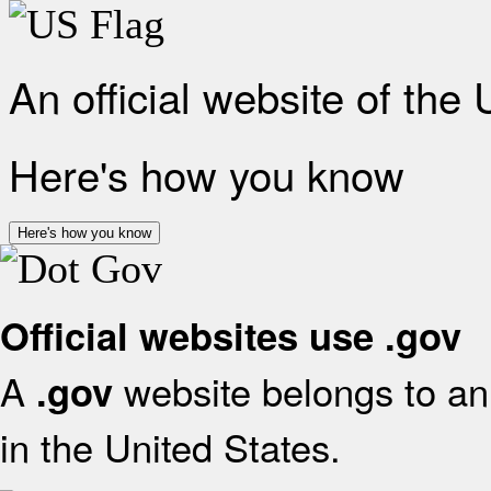
An official website of the
Here's how you know
Here's how you know
Official websites use .gov
A
website belongs to an 
.gov
in the United States.