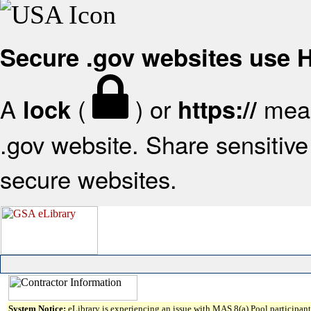
Secure .gov websites use
A
(
) or
mean
lock
https://
.gov website. Share sensitive 
secure websites.
System Notice:
eLibrary is experiencing an issue with MAS 8(a) Pool participant 