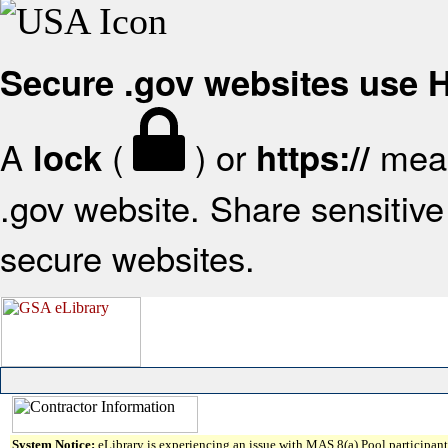
Secure .gov websites use
A
(
) or
mean
lock
https://
.gov website. Share sensitive 
secure websites.
System Notice:
eLibrary is experiencing an issue with MAS 8(a) Pool participant 