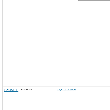
OASIS+SB
OASIS+ SB
47QRCA25DSB49