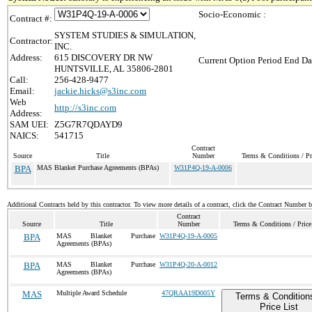
Socio-Economic :
Contract #:
SYSTEM STUDIES & SIMULATION,
Contractor:
INC.
Address:
615 DISCOVERY DR NW
Current Option Period End Da
HUNTSVILLE, AL 35806-2801
Call:
256-428-9477
Email:
jackie.hicks@s3inc.com
Web
http://s3inc.com
Address:
SAM UEI:
Z5G7R7QDAYD9
NAICS:
541715
Contract
Source
Title
Number
Terms & Conditions / Pr
BPA
MAS Blanket Purchase Agreements (BPAs)
W31P4Q-19-A-0006
Additional Contracts held by this contractor. To view more details of a contract, click the Contract Number 
Contract
Source
Title
Number
Terms & Conditions / Price
BPA
MAS Blanket Purchase
W31P4Q-19-A-0005
Agreements (BPAs)
BPA
MAS Blanket Purchase
W31P4Q-20-A-0012
Agreements (BPAs)
MAS
Multiple Award Schedule
47QRAA19D005Y
Terms & Condition
Price List