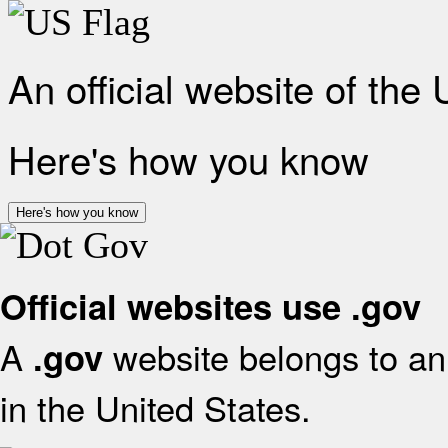
An official website of the
Here's how you know
Here's how you know
Official websites use .gov
A
website belongs to an 
.gov
in the United States.