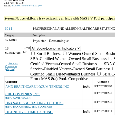
Call: 708-786-7737
Email:
helpdesk.ammhinfss@va.gov
System Notice:
eLibrary is experiencing an issue with MAS 8(a) Pool participant
621 I
PROFESSIONAL AND ALLIED HEALTHCARE STAFFING
Category
Description
621-008
Physician - Dermatologist
Limit
13
To:
contractors
Small Business
Women-Owned Small Busin
SBA-Certified Women-Owned Small Business
Download
Certified Veteran-Owned Small Business
SBA Ce
Contractors
Service-Disabled Veteran-Owned Small Business
(
xls | csv
)
Certified Small Disadvantaged Business
SBA Cer
Firm / MAS 8(a) Pool- Competitive
Contractor
Contract #
AMN HEALTHCARE LOCUM TENENS, INC
36F79721D0238
36F79721D0146
CHG COMPANIES, INC.
(DBA: COMPHEALTH)
36F79720D0146
DAX SAFETY & STAFFING SOLUTIONS,
(DBA: DAX CONTRACTING SOLUTIONS)
36F79726D0010
DISTINCTIVE HOME CARE INC.