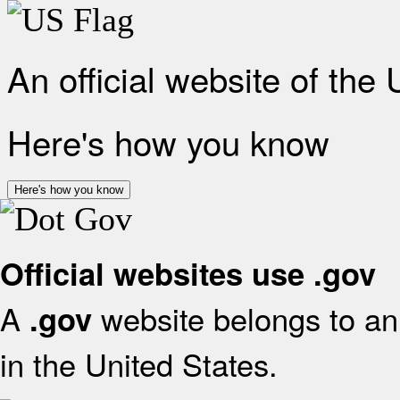
An official website of the
Here's how you know
Here's how you know
Official websites use .gov
A
website belongs to an 
.gov
in the United States.