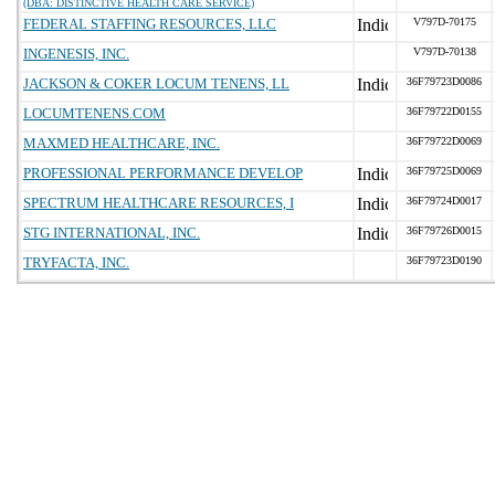
(DBA: DISTINCTIVE HEALTH CARE SERVICE)
FEDERAL STAFFING RESOURCES, LLC
V797D-70175
INGENESIS, INC.
V797D-70138
JACKSON & COKER LOCUM TENENS, LL
36F79723D0086
LOCUMTENENS.COM
36F79722D0155
MAXMED HEALTHCARE, INC.
36F79722D0069
PROFESSIONAL PERFORMANCE DEVELOP
36F79725D0069
SPECTRUM HEALTHCARE RESOURCES, I
36F79724D0017
STG INTERNATIONAL, INC.
36F79726D0015
TRYFACTA, INC.
36F79723D0190