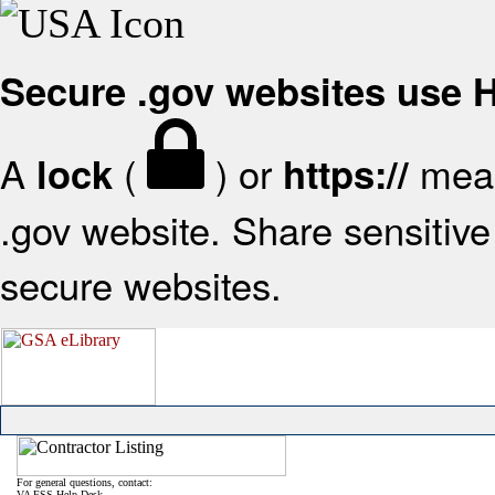
Secure .gov websites use
A
(
) or
mean
lock
https://
.gov website. Share sensitive 
secure websites.
For general questions, contact:
VA FSS Help Desk