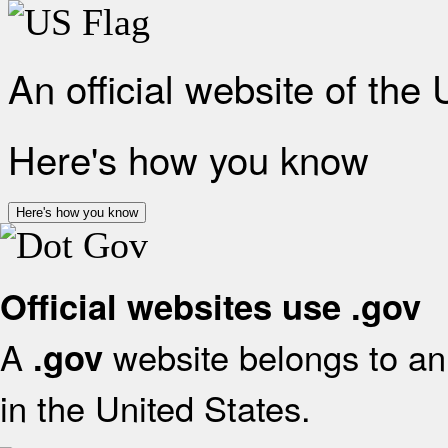
An official website of the
Here's how you know
Here's how you know
Official websites use .gov
A
website belongs to an 
.gov
in the United States.