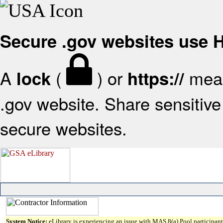
Secure .gov websites use
A
(
) or
mean
lock
https://
.gov website. Share sensitive 
secure websites.
System Notice:
eLibrary is experiencing an issue with MAS 8(a) Pool participant 