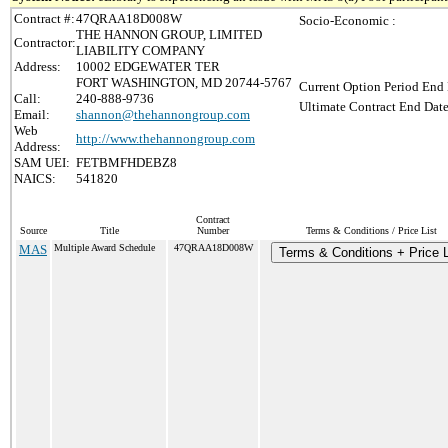
Contract #:
47QRAA18D008W
Socio-Economic :
THE HANNON GROUP, LIMITED
Contractor:
LIABILITY COMPANY
Address:
10002 EDGEWATER TER
FORT WASHINGTON, MD 20744-5767
Current Option Period End 
Call:
240-888-9736
Ultimate Contract End Date
Email:
shannon@thehannongroup.com
Web
http://www.thehannongroup.com
Address:
SAM UEI:
FETBMFHDEBZ8
NAICS:
541820
Contract
Source
Title
Number
Terms & Conditions / Price List
MAS
Multiple Award Schedule
47QRAA18D008W
Terms & Conditions + Price L