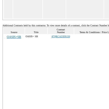
Additional Contracts held by this contractor. To view more details of a contract, click the Contract Number 
Contract
Source
Title
Number
Terms & Conditions / Price L
OASIS+SB
OASIS+ SB
47QRCA25DS150