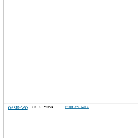
OASIS+WO
OASIS+ WOSB
47QRCA24DW036