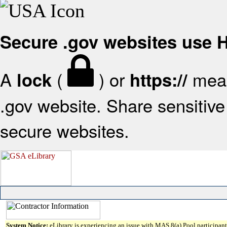
Secure .gov websites use
A
(
) or
mean
lock
https://
.gov website. Share sensitive 
secure websites.
System Notice:
eLibrary is experiencing an issue with MAS 8(a) Pool participant 