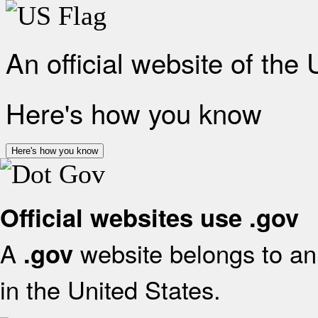
An official website of the
Here's how you know
Here's how you know
Official websites use .gov
A
website belongs to an 
.gov
in the United States.