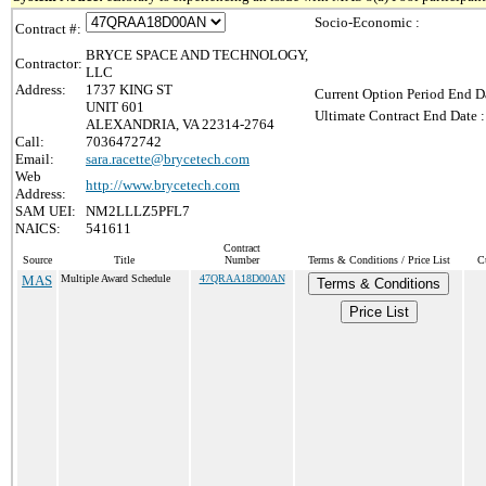
Socio-Economic :
Contract #:
BRYCE SPACE AND TECHNOLOGY,
Contractor:
LLC
Address:
1737 KING ST
Current Option Period End Da
UNIT 601
Ultimate Contract End Date :
ALEXANDRIA, VA 22314-2764
Call:
7036472742
Email:
sara.racette@brycetech.com
Web
http://www.brycetech.com
Address:
SAM UEI:
NM2LLLZ5PFL7
NAICS:
541611
Contract
Source
Title
Number
Terms & Conditions / Price List
C
MAS
Multiple Award Schedule
47QRAA18D00AN
Terms & Conditions
Price List