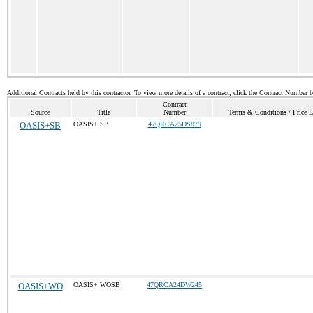
Additional Contracts held by this contractor. To view more details of a contract, click the Contract Number 
Contract
Source
Title
Number
Terms & Conditions / Price L
OASIS+SB
OASIS+ SB
47QRCA25DS879
OASIS+WO
OASIS+ WOSB
47QRCA24DW245