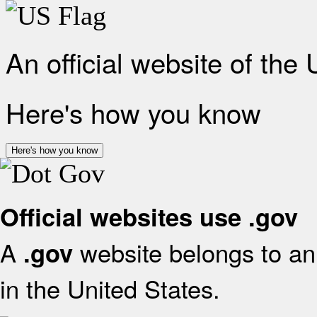
An official website of the
Here's how you know
Here's how you know
Official websites use .gov
A
website belongs to an 
.gov
in the United States.