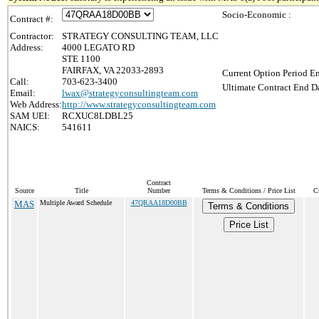
Socio-Economic :
Contract #:
Contractor:
STRATEGY CONSULTING TEAM, LLC
Address:
4000 LEGATO RD
STE 1100
FAIRFAX, VA 22033-2893
Current Option Period En
Call:
703-623-3400
Ultimate Contract End Da
Email:
lwax@strategyconsultingteam.com
Web Address:
http://www.strategyconsultingteam.com
SAM UEI:
RCXUC8LDBL25
NAICS:
541611
Contract
Source
Title
Number
Terms & Conditions / Price List
C
MAS
Multiple Award Schedule
47QRAA18D00BB
Terms & Conditions
Price List