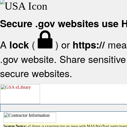
Secure .gov websites use
A
(
) or
mean
lock
https://
.gov website. Share sensitive 
secure websites.
System Notice:
eLibrary is experiencing an issue with MAS 8(a) Pool participant 