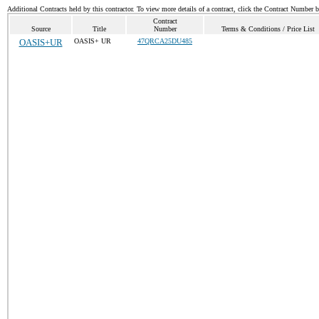
Additional Contracts held by this contractor. To view more details of a contract, click the Contract Number 
Contract
Source
Title
Number
Terms & Conditions / Price List
OASIS+UR
OASIS+ UR
47QRCA25DU485