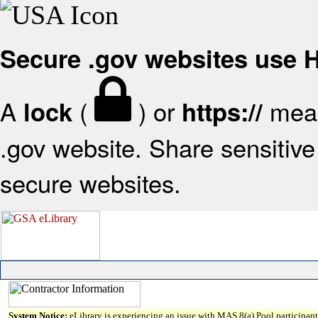
Secure .gov websites use
A
(
) or
mean
lock
https://
.gov website. Share sensitive 
secure websites.
System Notice:
eLibrary is experiencing an issue with MAS 8(a) Pool participant 