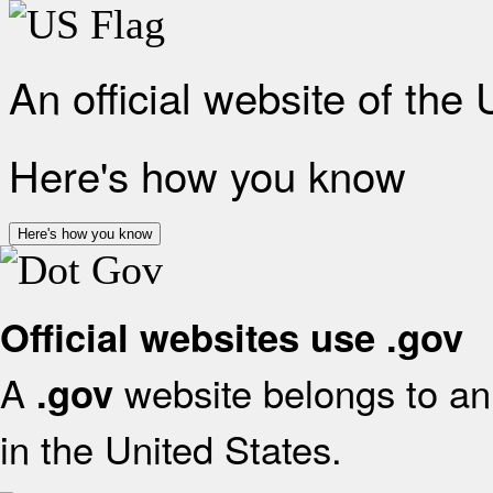
An official website of the
Here's how you know
Here's how you know
Official websites use .gov
A
website belongs to an 
.gov
in the United States.