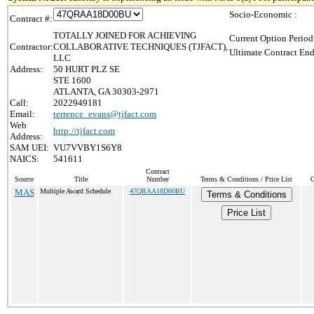
Socio-Economic :
Contract #:
TOTALLY JOINED FOR ACHIEVING
Current Option Period
Contractor:
COLLABORATIVE TECHNIQUES (TJFACT),
Ultimate Contract End
LLC
Address:
50 HURT PLZ SE
STE 1600
ATLANTA, GA 30303-2971
Call:
2022949181
Email:
terrence_evans@tjfact.com
Web
http://tjfact.com
Address:
SAM UEI:
VU7VVBY1S6Y8
NAICS:
541611
Contract
Source
Title
Number
Terms & Conditions / Price List
C
MAS
Multiple Award Schedule
47QRAA18D00BU
Terms & Conditions
Price List