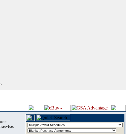
.
 meet
 service,