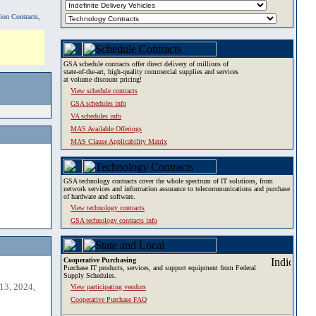
tion Contracts,
GSA schedule contracts offer direct delivery of millions of
state-of-the-art, high-quality commercial supplies and services
at volume discount pricing!
View schedule contracts
GSA schedules info
VA schedules info
MAS Available Offerings
MAS Clause Applicability Matrix
GSA technology contracts cover the whole spectrum of IT solutions, from
network services and information assurance to telecommunications and purchase
of hardware and software.
View technology contracts
GSA technology contracts info
Cooperative Purchasing
Purchase IT products, services, and support equipment from Federal
Supply Schedules.
13, 2024,
View participating vendors
Cooperative Purchase FAQ