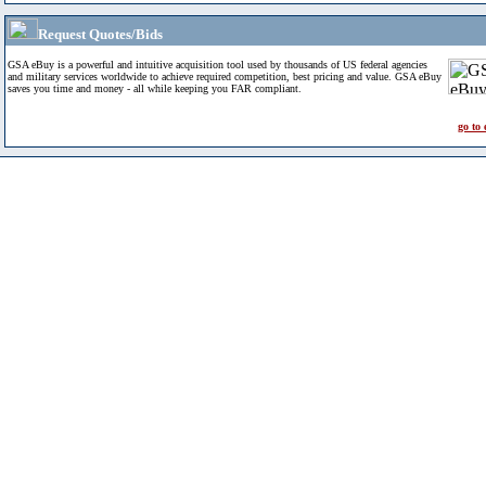
Request Quotes/Bids
GSA eBuy is a powerful and intuitive acquisition tool used by thousands of US federal agencies
and military services worldwide to achieve required competition, best pricing and value. GSA eBuy
saves you time and money - all while keeping you FAR compliant.
go to