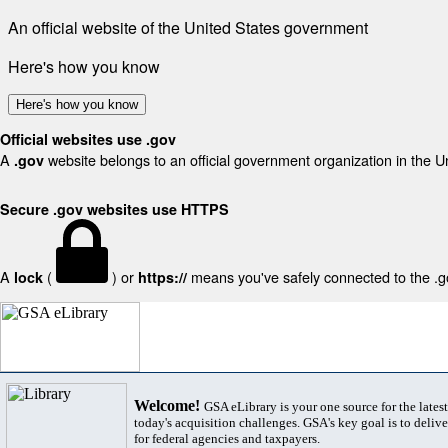
An official website of the United States government
Here's how you know
Here's how you know
Official websites use .gov
A
website belongs to an official government organization in the U
.gov
Secure .gov websites use HTTPS
A
(
) or
means you've safely connected to the .gov
lock
https://
Welcome!
GSA eLibrary is your one source for the lates
today's acquisition challenges. GSA's key goal is to deliver
for federal agencies and taxpayers.