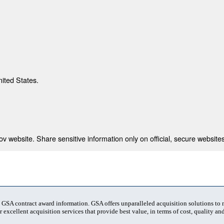
nited States.
 website. Share sensitive information only on official, secure websites
t GSA contract award information. GSA offers unparalleled acquisition solutions to
 excellent acquisition services that provide best value, in terms of cost, quality and