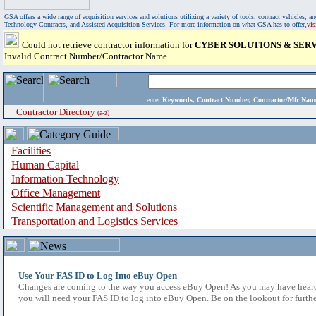
GSA offers a wide range of acquisition services and solutions utilizing a variety of tools, contract vehicles
Technology Contracts, and Assisted Acquisition Services. For more information on what GSA has to offer,
vi
Could not retrieve contractor information for
CYBER SOLUTIONS & SERVI
Invalid Contract Number/Contractor Name
enter
Keywords, Contract Number, Contractor/Mfr N
Contractor Directory
(a-z)
Facilities
Human Capital
Information Technology
Office Management
Scientific Management and Solutions
Transportation and Logistics Services
Use Your FAS ID to Log Into eBuy Open
Changes are coming to the way you access eBuy Open! As you may have heard,
you will need your FAS ID to log into eBuy Open. Be on the lookout for furthe