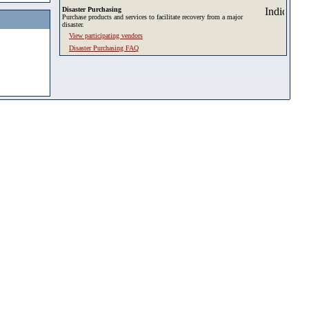
Disaster Purchasing
Purchase products and services to facilitate recovery from a major
disaster.
View participating vendors
Disaster Purchasing FAQ