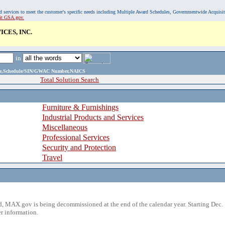
, and services to meet the customer's specific needs including Multiple Award Schedules, Governmentwide Acquisi
sit GSA.gov.
CES, INC.
in
ame,Schedule/SIN/GWAC Number,NAICS
Total Solution Search
Furniture & Furnishings
Industrial Products and Services
Miscellaneous
Professional Services
Security and Protection
Travel
 MAX.gov is being decommissioned at the end of the calendar year. Starting Dec. 
r information.