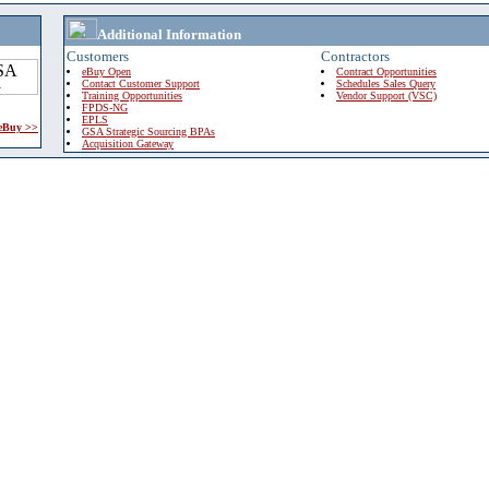
Additional Information
Customers
Contractors
eBuy Open
Contract Opportunities
Contact Customer Support
Schedules Sales Query
Training Opportunities
Vendor Support (VSC)
FPDS-NG
EPLS
 eBuy >>
GSA Strategic Sourcing BPAs
Acquisition Gateway