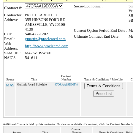
Socio-Economic :
Sm
Contract #:
Ve
Contractor:
PROCLEARED LLC
SB
Address:
355 HINSONS FORD RD
SB
AMISSVILLE, VA 20106-
4139
Current Option Period End Date :
Ma
Call:
540-422-1202
Ultimate Contract End Date :
Ma
Email:
gmartin@procleared.com
Web
http://www.procleared.com
Address:
SAM UEI:
M426ZJJSW891
NAICS:
541611
Contract
Source
Title
Number
Terms & Conditions / Price List
C
MAS
Multiple Award Schedule
47QRAA19D005W
Terms & Conditions
Price List
Additional Contracts held by this contractor. To view more details of a contract, click the Contract Number 
Contract
Source
Title
Number
Terms & Conditions / Price 