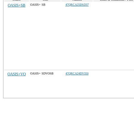
OASIS+SB
OASIS+ SB
47QRCA25DSD37
OASIS+VO
OASIS+ SDVOSB
47QRCA24DV350