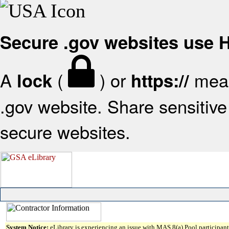
Secure .gov websites use
A
(
) or
mean
lock
https://
.gov website. Share sensitive 
secure websites.
System Notice:
eLibrary is experiencing an issue with MAS 8(a) Pool participant 