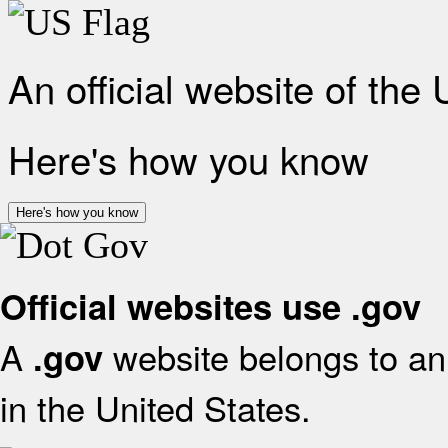
An official website of the
Here's how you know
Here's how you know
Official websites use .gov
A
website belongs to an 
.gov
in the United States.