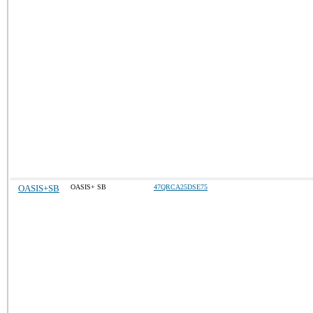
OASIS+SB
OASIS+ SB
47QRCA25DSE75