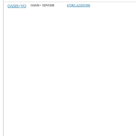
OASIS+VO
OASIS+ SDVOSB
47QRCA25DV090