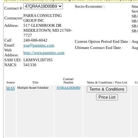
Socio-Economic :
Sma
Contract #:
Ser
PARRA CONSULTING
SBA
Contractor:
GROUP INC
SBA
Address:
517 GLENBROOK DR
SBA
MIDDLETOWN, MD 21769-
SBA
7727
Call:
240-686-6042
Current Option Period End Date :
Aug
Email:
gsa@parrainc.com
Ultimate Contract End Date :
Aug
Web
http://www.parrainc.com
Address:
SAM UEI:
LKMNVLDJ7JS5
NAICS:
541330
Contract
Source
Title
Number
Terms & Conditions / Price List
Cu
MAS
Multiple Award Schedule
47QRAA19D00B9
Terms & Conditions
Price List