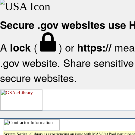
Secure .gov websites use
A
(
) or
mean
lock
https://
.gov website. Share sensitive 
secure websites.
System Notice:
eLibrary is experiencing an issue with MAS 8(a) Pool participant 