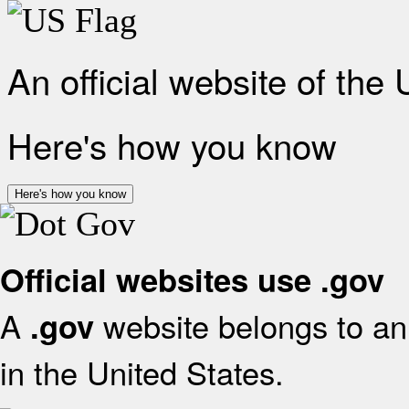
An official website of the
Here's how you know
Here's how you know
Official websites use .gov
A
website belongs to an 
.gov
in the United States.