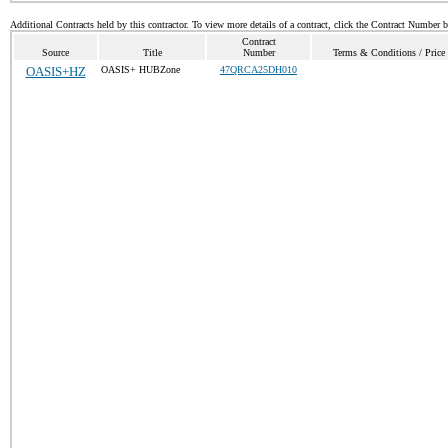
Additional Contracts held by this contractor. To view more details of a contract, click the Contract Number 
Contract
Source
Title
Number
Terms & Conditions / Price 
OASIS+HZ
OASIS+ HUBZone
47QRCA25DH010