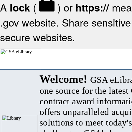
A
(
) or
mean
lock
https://
.gov website. Share sensitive 
secure websites.
Welcome!
GSA eLibra
one source for the lates
contract award informat
offers unparalleled acqui
solutions to meet today's