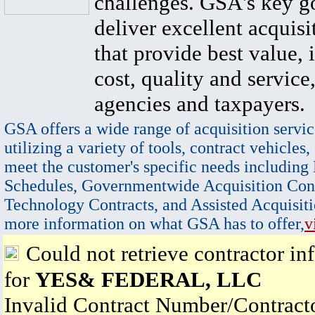
challenges. GSA's key go
deliver excellent acquisi
that provide best value, 
cost, quality and service,
agencies and taxpayers.
GSA offers a wide range of acquisition servic
utilizing a variety of tools, contract vehicles,
meet the customer's specific needs including
Schedules, Governmentwide Acquisition Cont
Technology Contracts, and Assisted Acquisiti
more information on what GSA has to offer,
v
Could not retrieve contractor in
for
YES& FEDERAL, LLC
Invalid Contract Number/Contrac