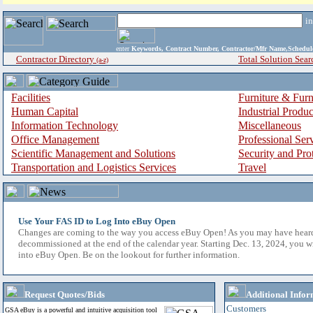
i
enter
Keywords, Contract Number, Contractor/Mfr Name,Sche
Contractor Directory
Total Solution Sear
(a-z)
Facilities
Furniture & Furn
Human Capital
Industrial Produ
Information Technology
Miscellaneous
Office Management
Professional Ser
Scientific Management and Solutions
Security and Pro
Transportation and Logistics Services
Travel
Use Your FAS ID to Log Into eBuy Open
Changes are coming to the way you access eBuy Open! As you may have hear
decommissioned at the end of the calendar year. Starting Dec. 13, 2024, you w
into eBuy Open. Be on the lookout for further information.
Request Quotes/Bids
Additional Infor
Customers
GSA eBuy is a powerful and intuitive acquisition tool