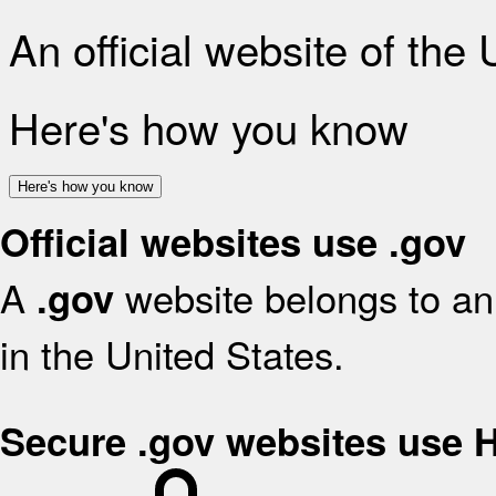
An official website of the
Here's how you know
Here's how you know
Official websites use .gov
A
website belongs to an 
.gov
in the United States.
Secure .gov websites use