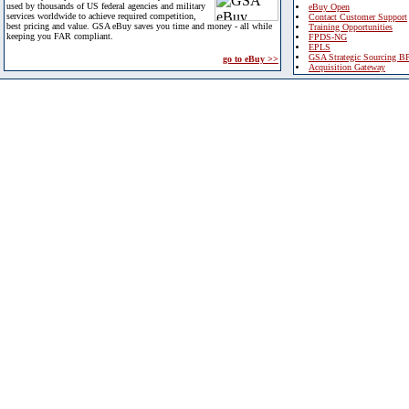
used by thousands of US federal agencies and military
eBuy Open
services worldwide to achieve required competition,
Contact Customer Support
best pricing and value. GSA eBuy saves you time and money - all while
Training Opportunities
keeping you FAR compliant.
FPDS-NG
EPLS
GSA Strategic Sourcing B
go to eBuy >>
Acquisition Gateway