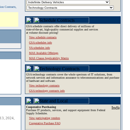
tion Contracts,
GSA schedule contracts offer direct delivery of millions of
state-of-the-art, high-quality commercial supplies and services
at volume discount pricing!
View schedule contracts
GSA schedules info
VA schedules info
MAS Available Offerings
MAS Clause Applicability Matrix
GSA technology contracts cover the whole spectrum of IT solutions, from
network services and information assurance to telecommunications and purchase
of hardware and software.
View technology contracts
GSA technology contracts info
Cooperative Purchasing
Purchase IT products, services, and support equipment from Federal
Supply Schedules.
13, 2024,
View participating vendors
Cooperative Purchase FAQ