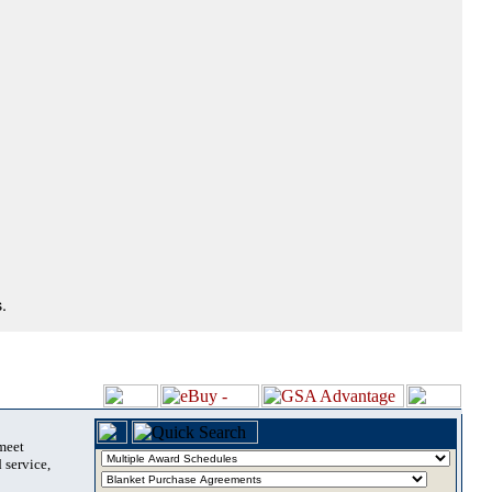
.
 meet
 service,