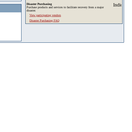
Disaster Purchasing
Purchase products and services to facilitate recovery from a major
disaster.
View participating vendors
Disaster Purchasing FAQ