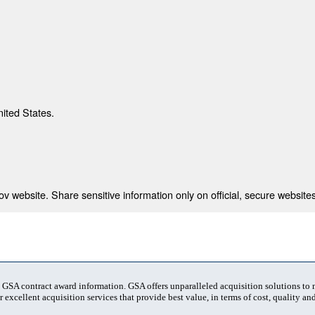
nited States.
 website. Share sensitive information only on official, secure websites
t GSA contract award information. GSA offers unparalleled acquisition solutions to
 excellent acquisition services that provide best value, in terms of cost, quality and