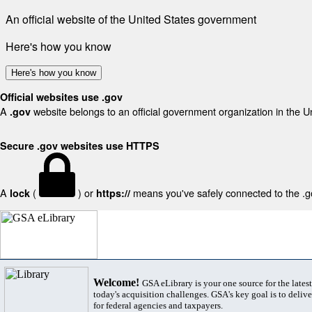
An official website of the United States government
Here's how you know
Here's how you know
Official websites use .gov
A
website belongs to an official government organization in the U
.gov
Secure .gov websites use HTTPS
A
(
) or
means you've safely connected to the .gov
lock
https://
Welcome!
GSA eLibrary is your one source for the lates
today's acquisition challenges. GSA's key goal is to deliver
for federal agencies and taxpayers.