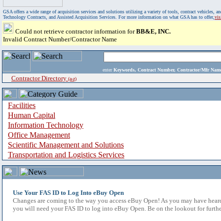
GSA offers a wide range of acquisition services and solutions utilizing a variety of tools, contract vehicles
Technology Contracts, and Assisted Acquisition Services. For more information on what GSA has to offer,
vi
Could not retrieve contractor information for
BB&E, INC.
Invalid Contract Number/Contractor Name
enter
Keywords, Contract Number, Contractor/Mfr N
Contractor Directory
(a-z)
Facilities
Human Capital
Information Technology
Office Management
Scientific Management and Solutions
Transportation and Logistics Services
Use Your FAS ID to Log Into eBuy Open
Changes are coming to the way you access eBuy Open! As you may have heard,
you will need your FAS ID to log into eBuy Open. Be on the lookout for furthe