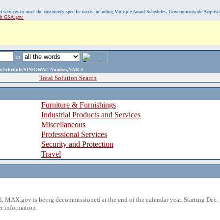
, and services to meet the customer's specific needs including Multiple Award Schedules, Governmentwide Acquisi
sit GSA.gov.
in
ame,Schedule/SIN/GWAC Number,NAICS
Total Solution Search
Furniture & Furnishings
Industrial Products and Services
Miscellaneous
Professional Services
Security and Protection
Travel
 MAX.gov is being decommissioned at the end of the calendar year. Starting Dec. 
r information.