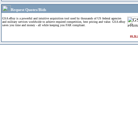
Request Quotes/Bids
GSA eBuy is a powerful and intuitive acquisition tool used by thousands of US federal agencies
and military services worldwide to achieve required competition, best pricing and value. GSA eBuy
saves you time and money - all while keeping you FAR compliant.
go to