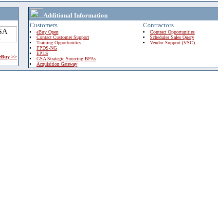
Additional Information
Customers
Contractors
eBuy Open
Contract Opportunities
Contact Customer Support
Schedules Sales Query
Training Opportunities
Vendor Support (VSC)
FPDS-NG
EPLS
 eBuy >>
GSA Strategic Sourcing BPAs
Acquisition Gateway