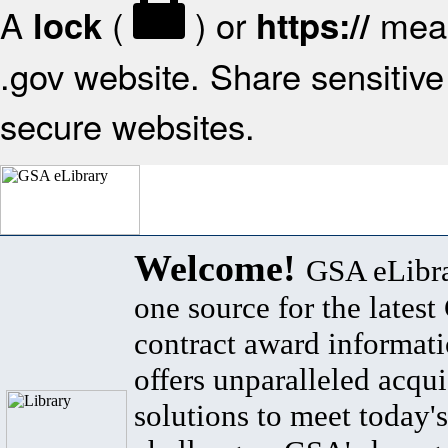
A
(
) or
mean
lock
https://
.gov website. Share sensitive 
secure websites.
Welcome!
GSA eLibra
one source for the lates
contract award informat
offers unparalleled acqui
solutions to meet today's