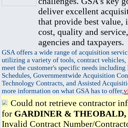
challenges. GSA's key go
deliver excellent acquisi
that provide best value, 
cost, quality and service,
agencies and taxpayers.
GSA offers a wide range of acquisition servic
utilizing a variety of tools, contract vehicles,
meet the customer's specific needs including
Schedules, Governmentwide Acquisition Cont
Technology Contracts, and Assisted Acquisiti
more information on what GSA has to offer,
v
Could not retrieve contractor in
for
GARDINER & THEOBALD, 
Invalid Contract Number/Contrac