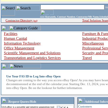
i
enter
Keywords, Contract Number, Contractor/Mfr Name,Sche
Contractor Directory
Total Solution Sear
(a-z)
Facilities
Furniture & Furn
Human Capital
Industrial Produ
Information Technology
Miscellaneous
Office Management
Professional Ser
Scientific Management and Solutions
Security and Pro
Transportation and Logistics Services
Travel
Use Your FAS ID to Log Into eBuy Open
Changes are coming to the way you access eBuy Open! As you may have hear
decommissioned at the end of the calendar year. Starting Dec. 13, 2024, you w
into eBuy Open. Be on the lookout for further information.
Request Quotes/Bids
Additional Infor
Customers
GSA eBuy is a powerful and intuitive acquisition tool