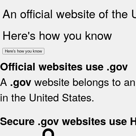
An official website of the
Here's how you know
Here's how you know
Official websites use .gov
A
website belongs to an 
.gov
in the United States.
Secure .gov websites use