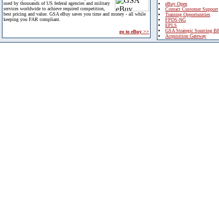
used by thousands of US federal agencies and military
eBuy Open
services worldwide to achieve required competition,
Contact Customer Support
best pricing and value. GSA eBuy saves you time and money - all while
Training Opportunities
keeping you FAR compliant.
FPDS-NG
EPLS
GSA Strategic Sourcing B
go to eBuy >>
Acquisition Gateway