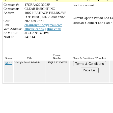
Contract #:
47QRAA22D002F
Socio-Economic :
Contractor:
CLEAR INSIGHT INC
Address:
1007 HERITAGE FIELDS AVE
POTOMAC, MD 20850-6682
Current Option Period End Da
Call:
202-489-7861
Ultimate Contract End Date :
Email:
clearinsightinc@gmail.com
Web Address:
http://clearinsightinc.com/
SAM UEI:
JTCUAN8B2HW1
NAICS:
541614
Contract
Source
Title
Number
Terms & Conditions / Price List
MAS
Multiple Award Schedule
47QRAA22D002F
Terms & Conditions
Price List