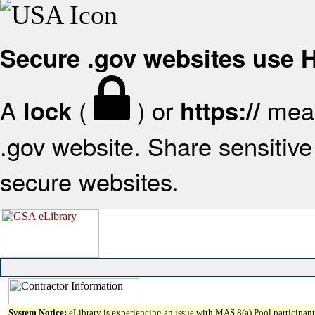
Secure .gov websites use
A
(
) or
mean
lock
https://
.gov website. Share sensitive 
secure websites.
System Notice:
eLibrary is experiencing an issue with MAS 8(a) Pool participant 