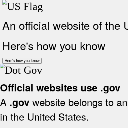
An official website of the
Here's how you know
Here's how you know
Official websites use .gov
A
website belongs to an 
.gov
in the United States.