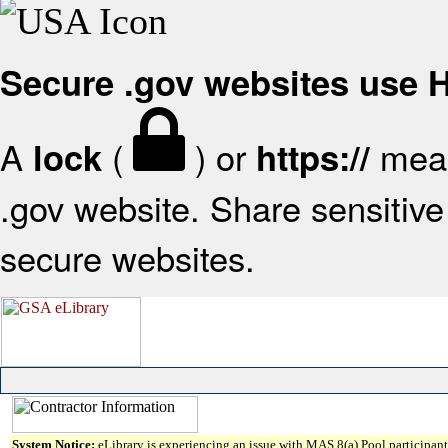
Secure .gov websites use
A
(
) or
mean
lock
https://
.gov website. Share sensitive 
secure websites.
System Notice:
eLibrary is experiencing an issue with MAS 8(a) Pool participant 