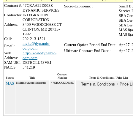
Contract #:
47QRAA22D008Z
Socio-Economic :
Small Bu
DYNAMIC SERVICES
Service 
Contractor:
INTEGRATION
SBA Cert
CORPORATION
SBA Cert
Address:
8409 WOODCHASE CT
SBA Cert
CLINTON, MD 20735-
MAS 8(a)
1992
MAS 8(a)
Call:
202-213-1521
myke@dynamic-
Current Option Period End Date :
Apr 27, 
Email:
corp.com
Ultimate Contract End Date :
Apr 27, 
Web
http://www.dynamic-
Address:
corp.com
SAM UEI:
DETBGLU43VE1
NAICS:
541219
Contract
Source
Title
Number
Terms & Conditions / Price List
MAS
Multiple Award Schedule
47QRAA22D008Z
Terms & Conditions + Price Li