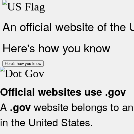
An official website of the
Here's how you know
Here's how you know
Official websites use .gov
A
website belongs to an 
.gov
in the United States.