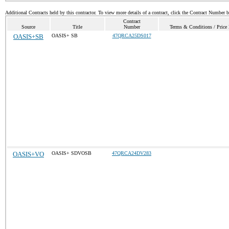
Additional Contracts held by this contractor. To view more details of a contract, click the Contract Number 
Contract
Source
Title
Number
Terms & Conditions / Price 
OASIS+SB
OASIS+ SB
47QRCA25DS017
OASIS+VO
OASIS+ SDVOSB
47QRCA24DV283