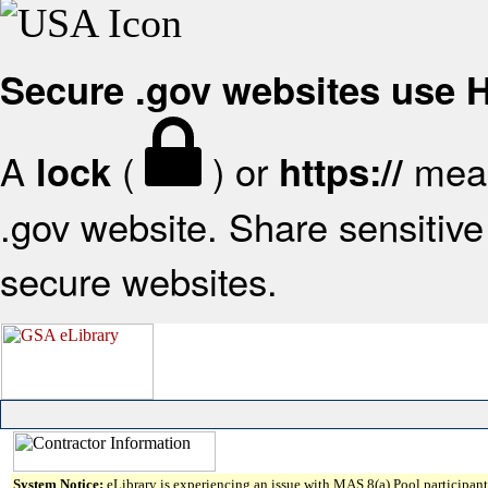
Secure .gov websites use
A
(
) or
mean
lock
https://
.gov website. Share sensitive 
secure websites.
System Notice:
eLibrary is experiencing an issue with MAS 8(a) Pool participant 