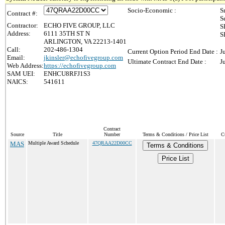
Socio-Economic :
S
Contract #:
S
Contractor:
ECHO FIVE GROUP, LLC
S
Address:
6111 35TH ST N
S
ARLINGTON, VA 22213-1401
Call:
202-486-1304
Current Option Period End Date :
J
Email:
jkinsler@echofivegroup.com
Ultimate Contract End Date :
J
Web Address:
https://echofivegroup.com
SAM UEI:
ENHCU8RFJ1S3
NAICS:
541611
Contract
Source
Title
Number
Terms & Conditions / Price List
C
MAS
Multiple Award Schedule
47QRAA22D00CC
Terms & Conditions
Price List