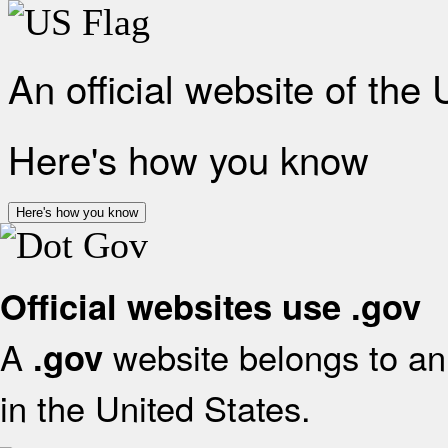
An official website of the
Here's how you know
Here's how you know
Official websites use .gov
A
website belongs to an 
.gov
in the United States.